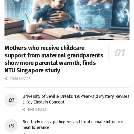
Mothers who receive childcare
support from maternal grandparents
show more parental warmth, finds
NTU Singapore study
27656 SHARES
University of Seville Breaks 120-Year-Old Mystery, Revises
a Key Einstein Concept
1061 SHARES
Bee body mass, pathogens and local climate influence
heat tolerance