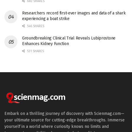
682 SHARES
Researchers record first-ever images and data of a shark
experiencing a boat strike
546 SHARES
Groundbreaking Clinical Trial Reveals Lubiprostone
Enhances Kidney Function
531 SHARES
Embark on a thrilling journey of discovery with Scienmag.com—
your ultimate source for cutting-edge breakthroughs. Immerse
yourself in a world where curiosity knows no limits and