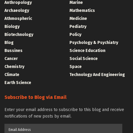
Anthropology
Marine
Archaeology
Mathematics
Athmospheric
Medicine
Biology
Pediatry
Biotechnology
Policy
Blog
Psychology & Psychiatry
Bussines
Science Education
Cancer
Social Science
Chemistry
Space
Climate
Technology And Engineering
Earth Science
Subscribe to Blog via Email
Enter your email address to subscribe to this blog and receive
notifications of new posts by email.
Email