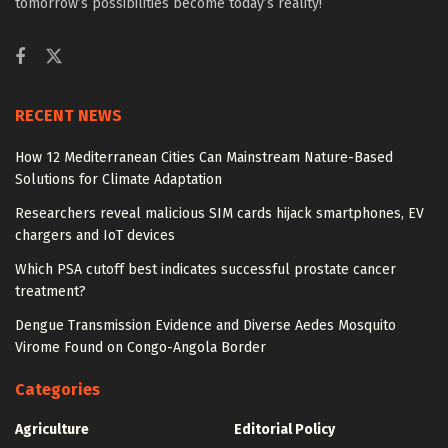
tomorrow’s possibilities become today’s reality!
RECENT NEWS
How 12 Mediterranean Cities Can Mainstream Nature-Based
Solutions for Climate Adaptation
Researchers reveal malicious SIM cards hijack smartphones, EV
chargers and IoT devices
Which PSA cutoff best indicates successful prostate cancer
treatment?
Dengue Transmission Evidence and Diverse Aedes Mosquito
Virome Found on Congo-Angola Border
Categories
Agriculture
Editorial Policy