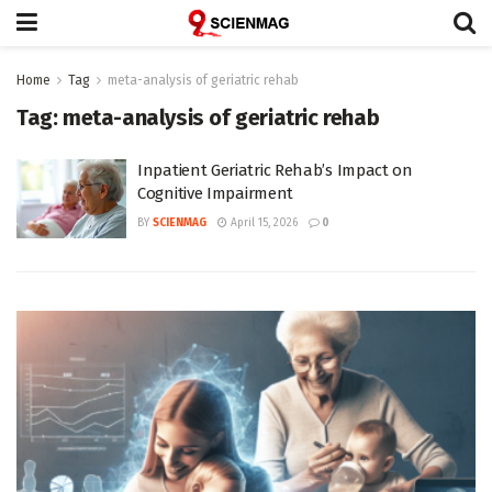
Home
Tag
meta-analysis of geriatric rehab
Tag:
meta-analysis of geriatric rehab
Inpatient Geriatric Rehab’s Impact on
Cognitive Impairment
BY
SCIENMAG
April 15, 2026
0