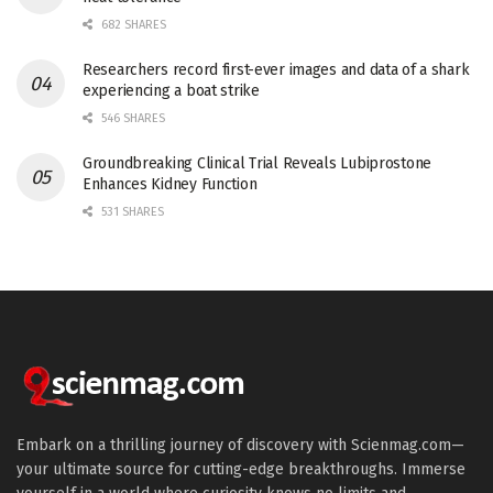
682 SHARES
Researchers record first-ever images and data of a shark
experiencing a boat strike
546 SHARES
Groundbreaking Clinical Trial Reveals Lubiprostone
Enhances Kidney Function
531 SHARES
Embark on a thrilling journey of discovery with Scienmag.com—
your ultimate source for cutting-edge breakthroughs. Immerse