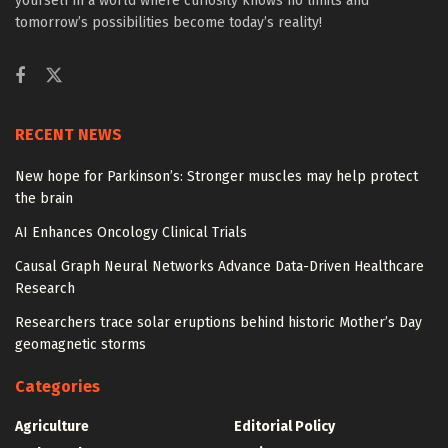
yourself in a world where curiosity knows no limits and
tomorrow’s possibilities become today’s reality!
RECENT NEWS
New hope for Parkinson’s: Stronger muscles may help protect
the brain
AI Enhances Oncology Clinical Trials
Causal Graph Neural Networks Advance Data-Driven Healthcare
Research
Researchers trace solar eruptions behind historic Mother’s Day
geomagnetic storms
Categories
Agriculture
Editorial Policy