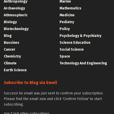
Anthropology
Marine
Archaeology
Mathematics
Athmospheric
Medicine
Biology
Pediatry
Biotechnology
Policy
Blog
Psychology & Psychiatry
Bussines
Science Education
Cancer
Social Science
Chemistry
Space
Climate
Technology And Engineering
Earth Science
Subscribe to Blog via Email
Success! An email was just sent to confirm your subscription.
Please find the email now and click 'Confirm Follow' to start
subscribing.
Join 5,149 other subscribers