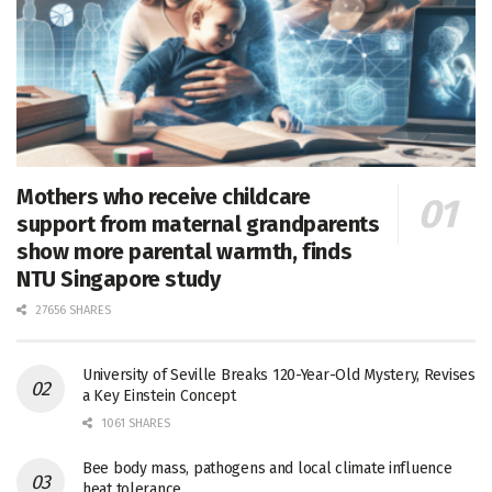
Mothers who receive childcare
support from maternal grandparents
show more parental warmth, finds
NTU Singapore study
27656 SHARES
University of Seville Breaks 120-Year-Old Mystery, Revises
a Key Einstein Concept
1061 SHARES
Bee body mass, pathogens and local climate influence
heat tolerance