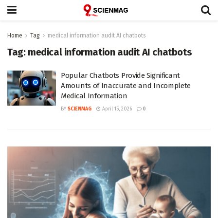
Home
Tag
medical information audit AI chatbots
Tag:
medical information audit AI chatbots
Popular Chatbots Provide Significant
Amounts of Inaccurate and Incomplete
Medical Information
BY
SCIENMAG
April 15, 2026
0