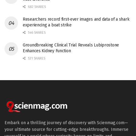
682 SHARES
Researchers record first-ever images and data of a shark
experiencing a boat strike
546 SHARES
Groundbreaking Clinical Trial Reveals Lubiprostone
Enhances Kidney Function
531 SHARES
Embark on a thrilling journey of discovery with Scienmag.com—
your ultimate source for cutting-edge breakthroughs. Immerse