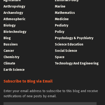
Agriculture
Editorial Policy
Anthropology
Marine
Archaeology
Mathematics
Athmospheric
Medicine
Biology
Pediatry
Biotechnology
Policy
Blog
Psychology & Psychiatry
Bussines
Science Education
Cancer
Social Science
Chemistry
Space
Climate
Technology And Engineering
Earth Science
Subscribe to Blog via Email
Enter your email address to subscribe to this blog and receive
notifications of new posts by email.
Email