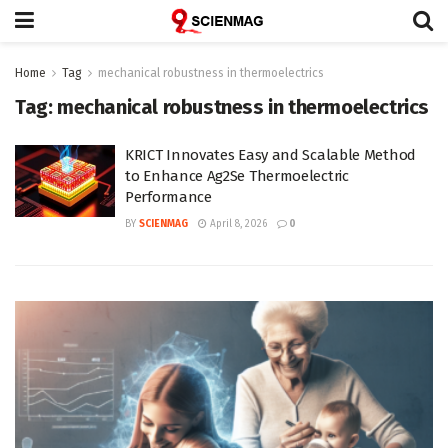
Home
Tag
mechanical robustness in thermoelectrics
Tag:
mechanical robustness in thermoelectrics
KRICT Innovates Easy and Scalable Method
to Enhance Ag2Se Thermoelectric
Performance
BY
SCIENMAG
April 8, 2026
0