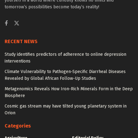
yourself in a world where curiosity knows no limits and
tomorrow’s possibilities become today’s reality!
RECENT NEWS
Study identifies predictors of adherence to online depression
interventions
Climate Vulnerability to Pathogen-Specific Diarrheal Diseases
Revealed by Global African Follow-Up Studies
Metagenomics Reveals How Iron-Rich Minerals Form in the Deep
Biosphere
Cosmic gas stream may have tilted young planetary system in
Orion
Categories