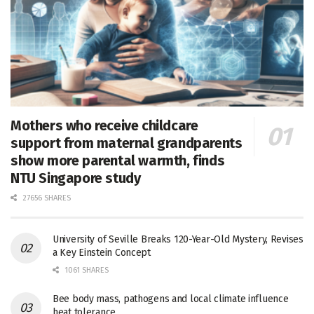
Mothers who receive childcare
support from maternal grandparents
show more parental warmth, finds
NTU Singapore study
27656 SHARES
University of Seville Breaks 120-Year-Old Mystery, Revises
a Key Einstein Concept
1061 SHARES
Bee body mass, pathogens and local climate influence
heat tolerance