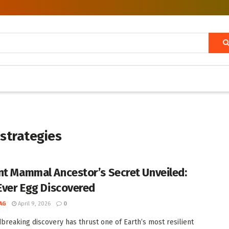
 strategies
nt Mammal Ancestor’s Secret Unveiled:
-Ever Egg Discovered
AG
April 9, 2026
0
breaking discovery has thrust one of Earth’s most resilient