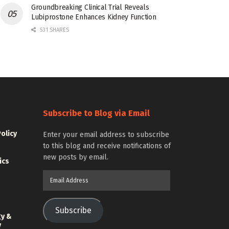
Groundbreaking Clinical Trial Reveals
Lubiprostone Enhances Kidney Function
531 SHARES
Subscribe to Blog via Email
Policy
Enter your email address to subscribe
to this blog and receive notifications of
new posts by email.
ics
Email
Address
Subscribe
gy &
y