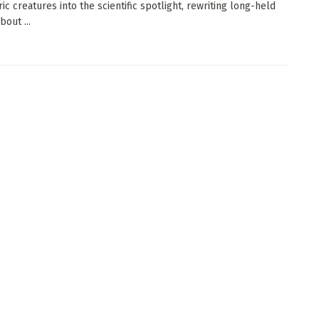
ic creatures into the scientific spotlight, rewriting long-held
bout ...