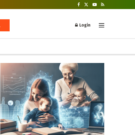
Login