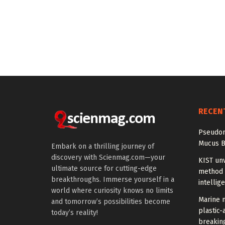
RECEN
Pseudom
Mucus B
Embark on a thrilling journey of
discovery with Scienmag.com—your
KIST unv
ultimate source for cutting-edge
method 
breakthroughs. Immerse yourself in a
intellig
world where curiosity knows no limits
Marine m
and tomorrow’s possibilities become
plastic-
today’s reality!
breakin