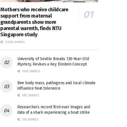
Mothers who receive childcare
support from maternal
grandparents show more
parental warmth, finds NTU
Singapore study
27656 SHARES
University of Seville Breaks 120-Year-Old
Mystery, Revises a Key Einstein Concept
1061 SHARES
Bee body mass, pathogens and local climate
influence heat tolerance
682 SHARES
Researchers record first-ever images and
data of a shark experiencing a boat strike
546 SHARES