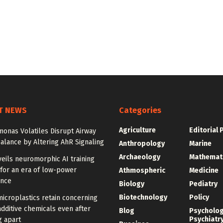
T NEWS
Categories
Agriculture
Editorial 
onas Volatiles Disrupt Airway
alance by Altering AhR Signaling
Anthropology
Marine
Archaeology
Mathemat
eils neuromorphic AI training
for an era of low-power
Athmospheric
Medicine
ence
Biology
Pediatry
Biotechnology
Policy
icroplastics retain concerning
additive chemicals even after
Blog
Psycholo
Psychiatr
g apart