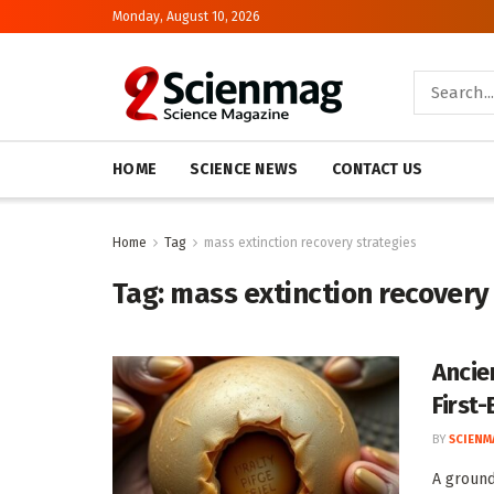
Monday, August 10, 2026
HOME
SCIENCE NEWS
CONTACT US
Home
Tag
mass extinction recovery strategies
Tag:
mass extinction recovery
Ancie
First
BY
SCIENM
A ground