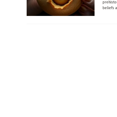
prehistor
beliefs a