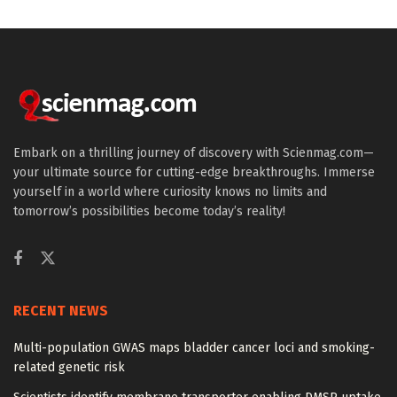
Embark on a thrilling journey of discovery with Scienmag.com—
your ultimate source for cutting-edge breakthroughs. Immerse
yourself in a world where curiosity knows no limits and
tomorrow’s possibilities become today’s reality!
RECENT NEWS
Multi-population GWAS maps bladder cancer loci and smoking-
related genetic risk