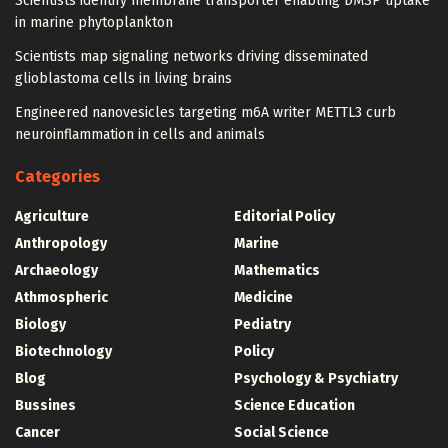
Scientists identify membrane transporter enabling DMSP uptake
in marine phytoplankton
Scientists map signaling networks driving disseminated
glioblastoma cells in living brains
Engineered nanovesicles targeting m6A writer METTL3 curb
neuroinflammation in cells and animals
Categories
Agriculture
Editorial Policy
Anthropology
Marine
Archaeology
Mathematics
Athmospheric
Medicine
Biology
Pediatry
Biotechnology
Policy
Blog
Psychology & Psychiatry
Bussines
Science Education
Cancer
Social Science