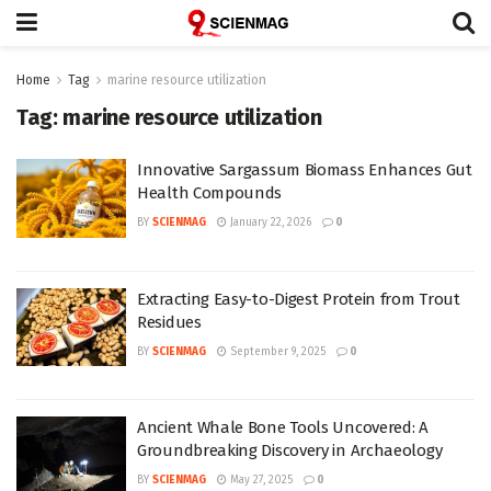
Home
Tag
marine resource utilization
Tag:
marine resource utilization
Innovative Sargassum Biomass Enhances Gut
Health Compounds
BY
SCIENMAG
January 22, 2026
0
Extracting Easy-to-Digest Protein from Trout
Residues
BY
SCIENMAG
September 9, 2025
0
Ancient Whale Bone Tools Uncovered: A
Groundbreaking Discovery in Archaeology
BY
SCIENMAG
May 27, 2025
0