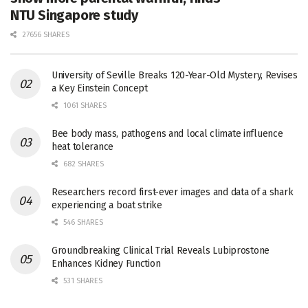
NTU Singapore study
27656 SHARES
University of Seville Breaks 120-Year-Old Mystery, Revises
a Key Einstein Concept
1061 SHARES
Bee body mass, pathogens and local climate influence
heat tolerance
682 SHARES
Researchers record first-ever images and data of a shark
experiencing a boat strike
546 SHARES
Groundbreaking Clinical Trial Reveals Lubiprostone
Enhances Kidney Function
531 SHARES