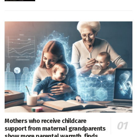
Mothers who receive childcare
support from maternal grandparents
show more parental warmth, finds