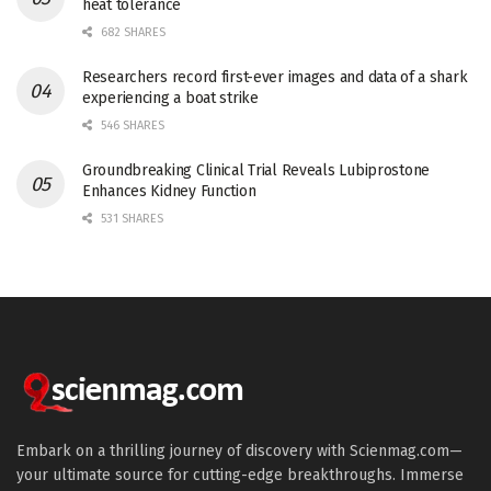
heat tolerance
682 SHARES
Researchers record first-ever images and data of a shark
experiencing a boat strike
546 SHARES
Groundbreaking Clinical Trial Reveals Lubiprostone
Enhances Kidney Function
531 SHARES
Embark on a thrilling journey of discovery with Scienmag.com—
your ultimate source for cutting-edge breakthroughs. Immerse