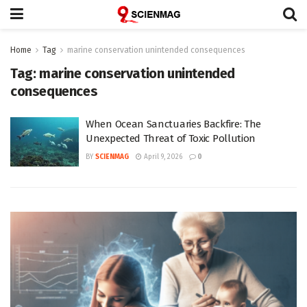
Home
Tag
marine conservation unintended consequences
Tag:
marine conservation unintended
consequences
When Ocean Sanctuaries Backfire: The
Unexpected Threat of Toxic Pollution
BY
SCIENMAG
April 9, 2026
0