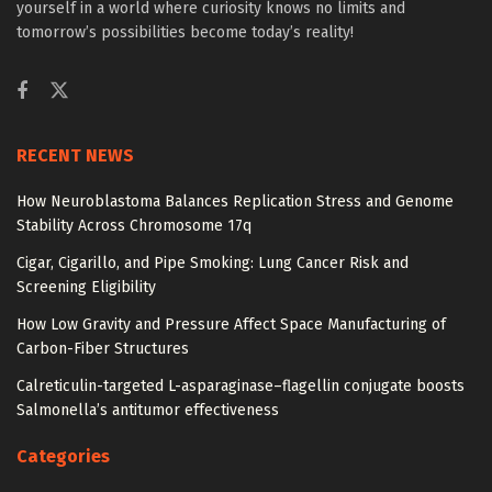
yourself in a world where curiosity knows no limits and
tomorrow’s possibilities become today’s reality!
RECENT NEWS
How Neuroblastoma Balances Replication Stress and Genome
Stability Across Chromosome 17q
Cigar, Cigarillo, and Pipe Smoking: Lung Cancer Risk and
Screening Eligibility
How Low Gravity and Pressure Affect Space Manufacturing of
Carbon-Fiber Structures
Calreticulin-targeted L-asparaginase–flagellin conjugate boosts
Salmonella’s antitumor effectiveness
Categories