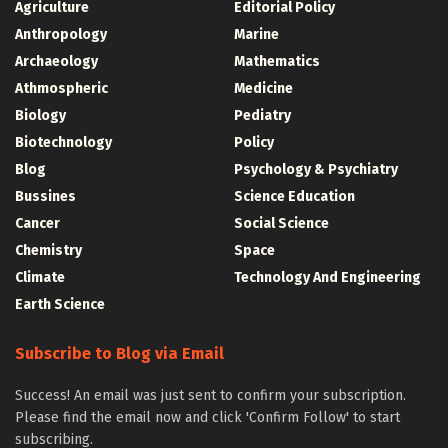
Agriculture
Editorial Policy
Anthropology
Marine
Archaeology
Mathematics
Athmospheric
Medicine
Biology
Pediatry
Biotechnology
Policy
Blog
Psychology & Psychiatry
Bussines
Science Education
Cancer
Social Science
Chemistry
Space
Climate
Technology And Engineering
Earth Science
Subscribe to Blog via Email
Success! An email was just sent to confirm your subscription.
Please find the email now and click 'Confirm Follow' to start
subscribing.