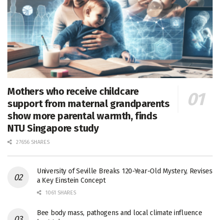
Mothers who receive childcare
support from maternal grandparents
show more parental warmth, finds
NTU Singapore study
27656 SHARES
University of Seville Breaks 120-Year-Old Mystery, Revises
a Key Einstein Concept
1061 SHARES
Bee body mass, pathogens and local climate influence