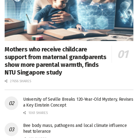
Mothers who receive childcare
support from maternal grandparents
show more parental warmth, finds
NTU Singapore study
27656 SHARES
University of Seville Breaks 120-Year-Old Mystery, Revises
a Key Einstein Concept
1061 SHARES
Bee body mass, pathogens and local climate influence
heat tolerance