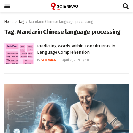
Home
Tag
Mandarin Chinese language processing
Tag:
Mandarin Chinese language processing
Predicting Words Within Constituents in
Language Comprehension
BY
SCIENMAG
April 21, 2026
0