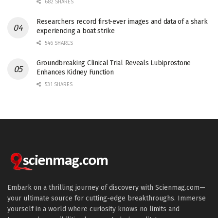
682 SHARES
Researchers record first-ever images and data of a shark
experiencing a boat strike
546 SHARES
Groundbreaking Clinical Trial Reveals Lubiprostone
Enhances Kidney Function
531 SHARES
Embark on a thrilling journey of discovery with Scienmag.com—
your ultimate source for cutting-edge breakthroughs. Immerse
yourself in a world where curiosity knows no limits and