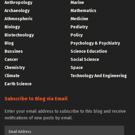
Anthropology
Marine
Archaeology
Mathematics
Athmospheric
Medicine
Biology
Pediatry
Biotechnology
Policy
Blog
Psychology & Psychiatry
Bussines
Science Education
Cancer
Social Science
Chemistry
Space
Climate
Technology And Engineering
Earth Science
Subscribe to Blog via Email
Enter your email address to subscribe to this blog and receive
notifications of new posts by email.
Email