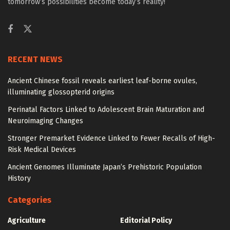
tomorrow’s possibilities become today’s reality!
RECENT NEWS
Ancient Chinese fossil reveals earliest leaf-borne ovules,
illuminating glossopterid origins
Perinatal Factors Linked to Adolescent Brain Maturation and
Neuroimaging Changes
Stronger Premarket Evidence Linked to Fewer Recalls of High-
Risk Medical Devices
Ancient Genomes Illuminate Japan’s Prehistoric Population
History
Categories
Agriculture
Editorial Policy