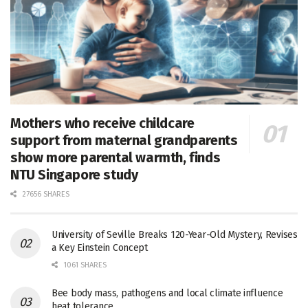
Mothers who receive childcare
support from maternal grandparents
show more parental warmth, finds
NTU Singapore study
27656 SHARES
University of Seville Breaks 120-Year-Old Mystery, Revises
a Key Einstein Concept
1061 SHARES
Bee body mass, pathogens and local climate influence
heat tolerance