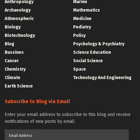
Anthropology
Marine
Archaeology
Mathematics
Athmospheric
Medicine
Biology
Pediatry
Biotechnology
Policy
Blog
Psychology & Psychiatry
Bussines
Science Education
Cancer
Social Science
Chemistry
Space
Climate
Technology And Engineering
Earth Science
Subscribe to Blog via Email
Enter your email address to subscribe to this blog and receive
notifications of new posts by email.
Email
Address