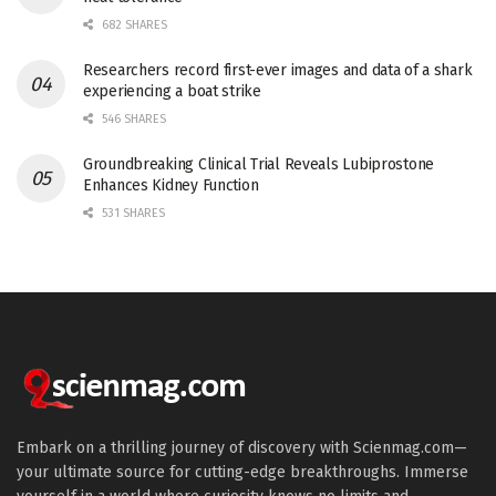
682 SHARES
Researchers record first-ever images and data of a shark
experiencing a boat strike
546 SHARES
Groundbreaking Clinical Trial Reveals Lubiprostone
Enhances Kidney Function
531 SHARES
Embark on a thrilling journey of discovery with Scienmag.com—
your ultimate source for cutting-edge breakthroughs. Immerse