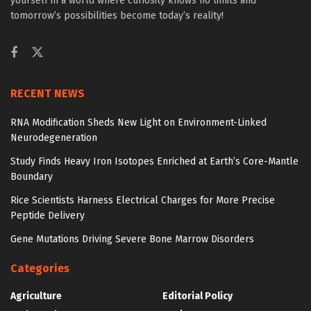
yourself in a world where curiosity knows no limits and
tomorrow’s possibilities become today’s reality!
RECENT NEWS
RNA Modification Sheds New Light on Environment-Linked
Neurodegeneration
Study Finds Heavy Iron Isotopes Enriched at Earth’s Core-Mantle
Boundary
Rice Scientists Harness Electrical Charges for More Precise
Peptide Delivery
Gene Mutations Driving Severe Bone Marrow Disorders
Categories
Agriculture
Editorial Policy