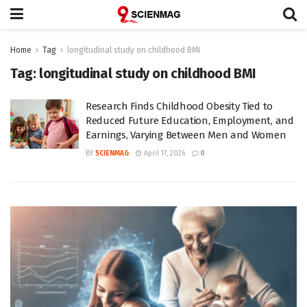
Home
Tag
longitudinal study on childhood BMI
Tag:
longitudinal study on childhood BMI
Research Finds Childhood Obesity Tied to
Reduced Future Education, Employment, and
Earnings, Varying Between Men and Women
BY
SCIENMAG
April 17, 2026
0