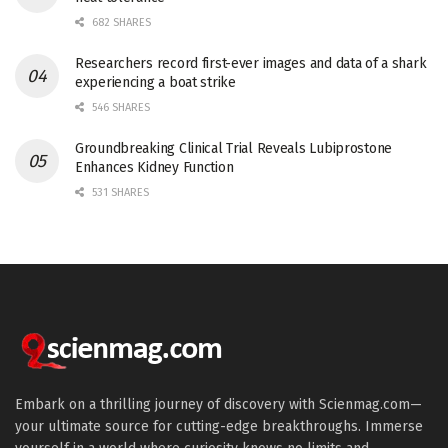
682 SHARES
Researchers record first-ever images and data of a shark
experiencing a boat strike
546 SHARES
Groundbreaking Clinical Trial Reveals Lubiprostone
Enhances Kidney Function
531 SHARES
Embark on a thrilling journey of discovery with Scienmag.com—
your ultimate source for cutting-edge breakthroughs. Immerse