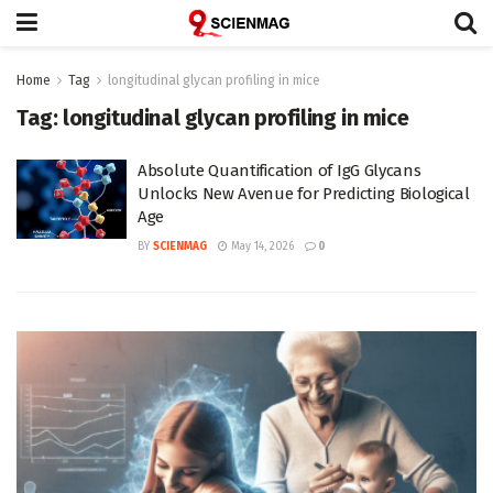
Home
Tag
longitudinal glycan profiling in mice
Tag:
longitudinal glycan profiling in mice
Absolute Quantification of IgG Glycans
Unlocks New Avenue for Predicting Biological
Age
BY
SCIENMAG
May 14, 2026
0