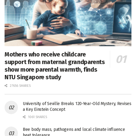
Mothers who receive childcare
support from maternal grandparents
show more parental warmth, finds
NTU Singapore study
27656 SHARES
University of Seville Breaks 120-Year-Old Mystery, Revises
a Key Einstein Concept
1061 SHARES
Bee body mass, pathogens and local climate influence
heat tolerance