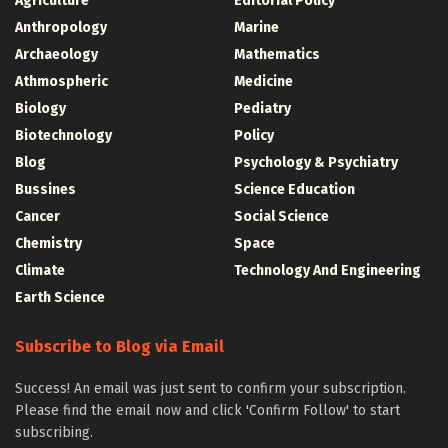
Agriculture
Editorial Policy
Anthropology
Marine
Archaeology
Mathematics
Athmospheric
Medicine
Biology
Pediatry
Biotechnology
Policy
Blog
Psychology & Psychiatry
Bussines
Science Education
Cancer
Social Science
Chemistry
Space
Climate
Technology And Engineering
Earth Science
Subscribe to Blog via Email
Success! An email was just sent to confirm your subscription.
Please find the email now and click 'Confirm Follow' to start
subscribing.