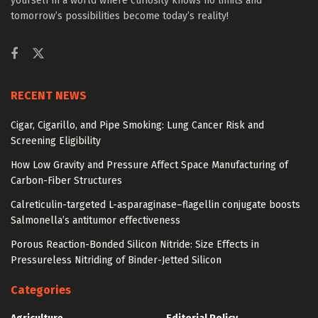
yourself in a world where curiosity knows no limits and
tomorrow’s possibilities become today’s reality!
RECENT NEWS
Cigar, Cigarillo, and Pipe Smoking: Lung Cancer Risk and
Screening Eligibility
How Low Gravity and Pressure Affect Space Manufacturing of
Carbon-Fiber Structures
Calreticulin-targeted L-asparaginase–flagellin conjugate boosts
Salmonella’s antitumor effectiveness
Porous Reaction-Bonded Silicon Nitride: Size Effects in
Pressureless Nitriding of Binder-Jetted Silicon
Categories