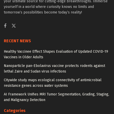
your ultimate source for cutting-edge breakthroughs. Immerse
yourself in a world where curiosity knows no limits and
tomorrow’s possibilities become today’s reality!
RECENT NEWS
Healthy Vaccinee Effect Shapes Evaluation of Updated COVID-19
Vaccines in Older Adults
Nanoparticle pan-Ebolavirus vaccine protects rodents against
lethal Zaire and Sudan virus infections
Citywide study maps ecological connectivity of antimicrobial
resistance genes across water systems
AI Framework Unifies MRI Tumor Segmentation, Grading, Staging,
and Malignancy Detection
Categories