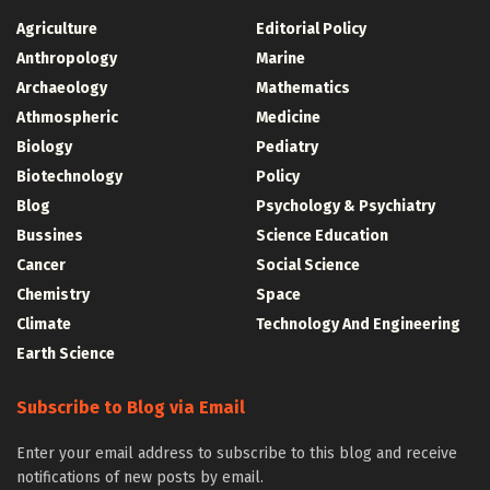
Agriculture
Editorial Policy
Anthropology
Marine
Archaeology
Mathematics
Athmospheric
Medicine
Biology
Pediatry
Biotechnology
Policy
Blog
Psychology & Psychiatry
Bussines
Science Education
Cancer
Social Science
Chemistry
Space
Climate
Technology And Engineering
Earth Science
Subscribe to Blog via Email
Enter your email address to subscribe to this blog and receive
notifications of new posts by email.