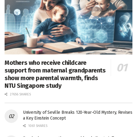
Mothers who receive childcare
support from maternal grandparents
show more parental warmth, finds
NTU Singapore study
27656 SHARES
University of Seville Breaks 120-Year-Old Mystery, Revises
a Key Einstein Concept
1061 SHARES