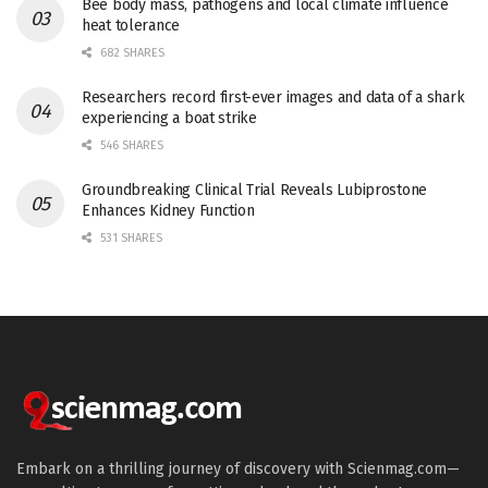
Bee body mass, pathogens and local climate influence
heat tolerance
682 SHARES
Researchers record first-ever images and data of a shark
experiencing a boat strike
546 SHARES
Groundbreaking Clinical Trial Reveals Lubiprostone
Enhances Kidney Function
531 SHARES
Embark on a thrilling journey of discovery with Scienmag.com—