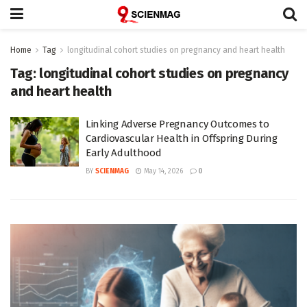
Home
Tag
longitudinal cohort studies on pregnancy and heart health
Tag:
longitudinal cohort studies on pregnancy
and heart health
Linking Adverse Pregnancy Outcomes to
Cardiovascular Health in Offspring During
Early Adulthood
BY
SCIENMAG
May 14, 2026
0