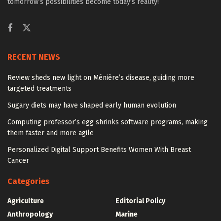
tomorrow’s possibilities become today’s reality!
RECENT NEWS
Review sheds new light on Ménière’s disease, guiding more
targeted treatments
Sugary diets may have shaped early human evolution
Computing professor’s egg shrinks software programs, making
them faster and more agile
Personalized Digital Support Benefits Women With Breast
Cancer
Categories
Agriculture
Editorial Policy
Anthropology
Marine