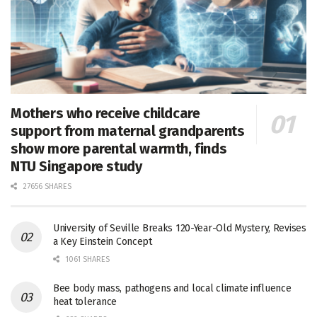
Mothers who receive childcare
support from maternal grandparents
show more parental warmth, finds
NTU Singapore study
27656 SHARES
University of Seville Breaks 120-Year-Old Mystery, Revises
a Key Einstein Concept
1061 SHARES
Bee body mass, pathogens and local climate influence
heat tolerance