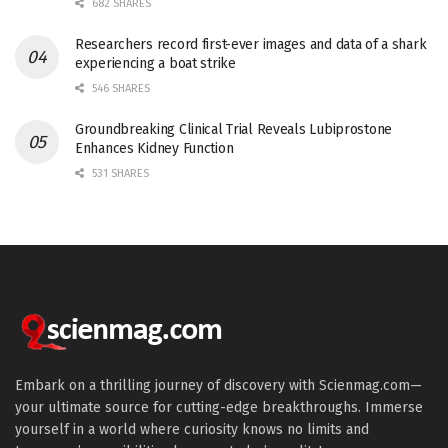
682 SHARES
Researchers record first-ever images and data of a shark
experiencing a boat strike
546 SHARES
Groundbreaking Clinical Trial Reveals Lubiprostone
Enhances Kidney Function
531 SHARES
Embark on a thrilling journey of discovery with Scienmag.com—
your ultimate source for cutting-edge breakthroughs. Immerse
yourself in a world where curiosity knows no limits and