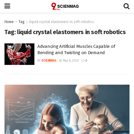
Home
Tag
liquid crystal elastomers in soft robotics
Tag:
liquid crystal elastomers in soft robotics
Advancing Artificial Muscles Capable of
Bending and Twisting on Demand
BY
SCIENMAG
May 8, 2026
0