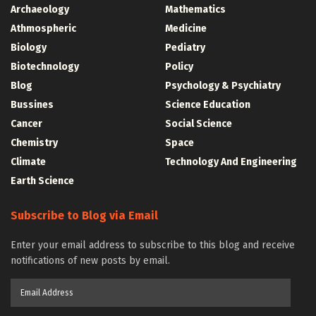
Archaeology
Mathematics
Athmospheric
Medicine
Biology
Pediatry
Biotechnology
Policy
Blog
Psychology & Psychiatry
Bussines
Science Education
Cancer
Social Science
Chemistry
Space
Climate
Technology And Engineering
Earth Science
Subscribe to Blog via Email
Enter your email address to subscribe to this blog and receive
notifications of new posts by email.
Email
Address