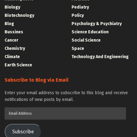
Biology
Pediatry
Biotechnology
Policy
Blog
Psychology & Psychiatry
Bussines
Science Education
Cancer
Social Science
Chemistry
Space
Climate
Technology And Engineering
Earth Science
Subscribe to Blog via Email
Enter your email address to subscribe to this blog and receive
notifications of new posts by email.
Email
Address
Subscribe