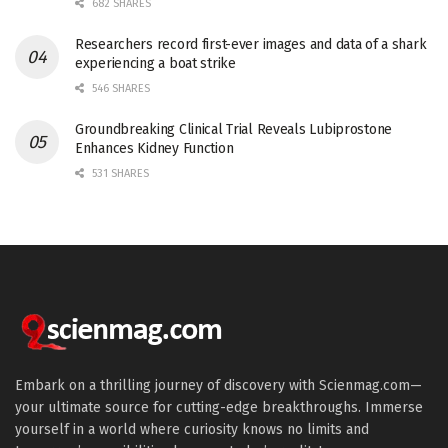
682 SHARES
Researchers record first-ever images and data of a shark
experiencing a boat strike
546 SHARES
Groundbreaking Clinical Trial Reveals Lubiprostone
Enhances Kidney Function
531 SHARES
Embark on a thrilling journey of discovery with Scienmag.com—
your ultimate source for cutting-edge breakthroughs. Immerse
yourself in a world where curiosity knows no limits and