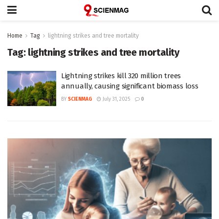
Home
Tag
lightning strikes and tree mortality
Tag:
lightning strikes and tree mortality
Lightning strikes kill 320 million trees
annually, causing significant biomass loss
BY
SCIENMAG
July 31, 2025
0