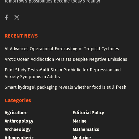
tomorrow’s possibilities become today’s reality!
RECENT NEWS
AI Advances Operational Forecasting of Tropical Cyclones
Arctic Ocean Acidification Persists Despite Negative Emissions
Pilot Study Tests Multi-Strain Probiotic for Depression and
Anxiety Symptoms in Adults
Smart hydrogel packaging reveals whether food is still fresh
Categories
Agriculture
Editorial Policy
Anthropology
Marine
Archaeology
Mathematics
Athmospheric
Medicine