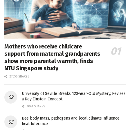
Mothers who receive childcare
support from maternal grandparents
show more parental warmth, finds
NTU Singapore study
27656 SHARES
University of Seville Breaks 120-Year-Old Mystery, Revises
a Key Einstein Concept
1061 SHARES
Bee body mass, pathogens and local climate influence
heat tolerance