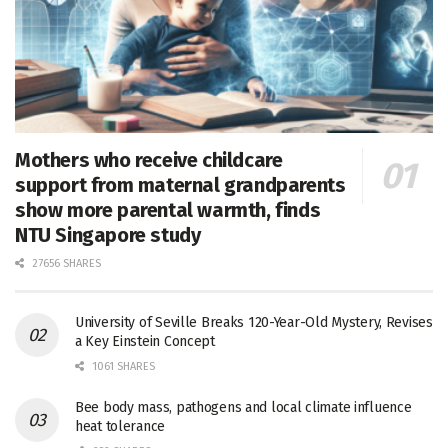
Mothers who receive childcare
support from maternal grandparents
show more parental warmth, finds
NTU Singapore study
27656 SHARES
University of Seville Breaks 120-Year-Old Mystery, Revises
a Key Einstein Concept
1061 SHARES
Bee body mass, pathogens and local climate influence
heat tolerance