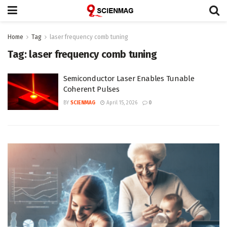
Home
Tag
laser frequency comb tuning
Tag:
laser frequency comb tuning
Semiconductor Laser Enables Tunable
Coherent Pulses
BY
SCIENMAG
April 15, 2026
0