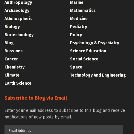
Anthropology
Marine
Archaeology
Mathematics
Athmospheric
Medicine
Biology
Pediatry
Biotechnology
Policy
Blog
Psychology & Psychiatry
Bussines
Science Education
Cancer
Social Science
Chemistry
Space
Climate
Technology And Engineering
Earth Science
Subscribe to Blog via Email
Enter your email address to subscribe to this blog and receive
notifications of new posts by email.
Email