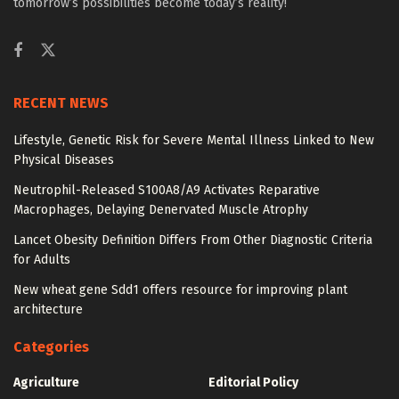
tomorrow’s possibilities become today’s reality!
RECENT NEWS
Lifestyle, Genetic Risk for Severe Mental Illness Linked to New
Physical Diseases
Neutrophil-Released S100A8/A9 Activates Reparative
Macrophages, Delaying Denervated Muscle Atrophy
Lancet Obesity Definition Differs From Other Diagnostic Criteria
for Adults
New wheat gene Sdd1 offers resource for improving plant
architecture
Categories
Agriculture
Editorial Policy