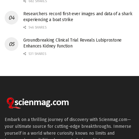
682 SHARES
Researchers record first-ever images and data of a shark
experiencing a boat strike
546 SHARES
Groundbreaking Clinical Trial Reveals Lubiprostone
Enhances Kidney Function
531 SHARES
Embark on a thrilling journey of discovery with Scienmag.com—
your ultimate source for cutting-edge breakthroughs. Immerse
yourself in a world where curiosity knows no limits and