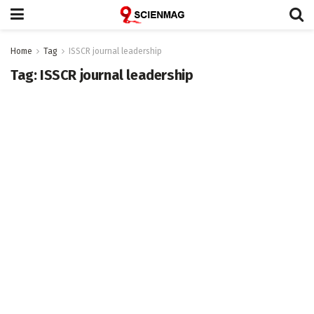
Home
Tag
ISSCR journal leadership
Tag:
ISSCR journal leadership