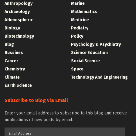
Anthropology
Marine
Archaeology
Mathematics
Athmospheric
Medicine
Biology
Pediatry
Biotechnology
Policy
Blog
Psychology & Psychiatry
Bussines
Science Education
Cancer
Social Science
Chemistry
Space
Climate
Technology And Engineering
Earth Science
Subscribe to Blog via Email
Enter your email address to subscribe to this blog and receive
notifications of new posts by email.
Email