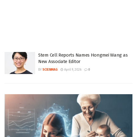
Stem Cell Reports Names Hongmei Wang as
New Associate Editor
BY
SCIENMAG
April 9, 2026
0