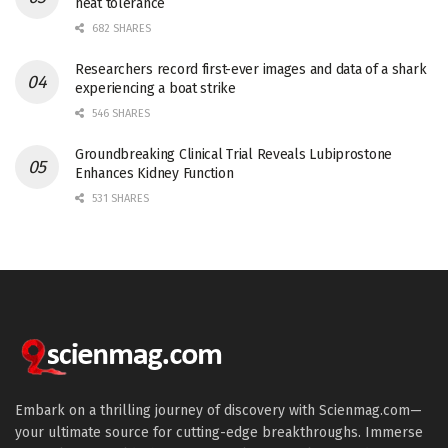
heat tolerance
682 SHARES
Researchers record first-ever images and data of a shark
experiencing a boat strike
546 SHARES
Groundbreaking Clinical Trial Reveals Lubiprostone
Enhances Kidney Function
531 SHARES
Embark on a thrilling journey of discovery with Scienmag.com—
your ultimate source for cutting-edge breakthroughs. Immerse