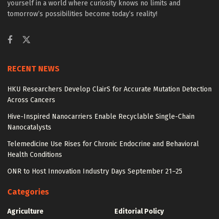
yourself in a world where curiosity knows no limits and
tomorrow’s possibilities become today’s reality!
RECENT NEWS
HKU Researchers Develop ClairS for Accurate Mutation Detection
Across Cancers
Hive-Inspired Nanocarriers Enable Recyclable Single-Chain
Nanocatalysts
Telemedicine Use Rises for Chronic Endocrine and Behavioral
Health Conditions
ONR to Host Innovation Industry Days September 21–25
Categories
Agriculture
Editorial Policy