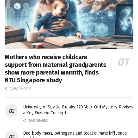
Mothers who receive childcare
support from maternal grandparents
show more parental warmth, finds
NTU Singapore study
27656 SHARES
University of Seville Breaks 120-Year-Old Mystery, Revises
a Key Einstein Concept
1061 SHARES
Bee body mass, pathogens and local climate influence