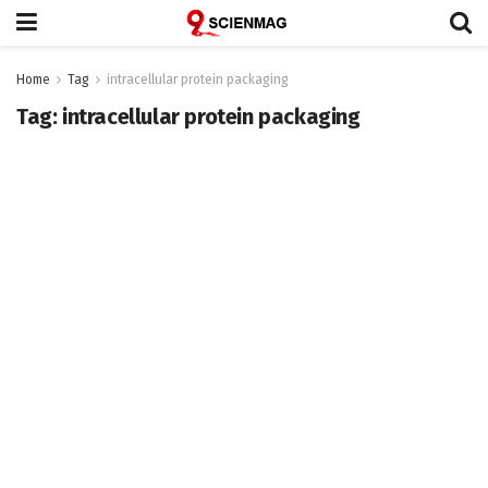
Home
Tag
intracellular protein packaging
Tag:
intracellular protein packaging