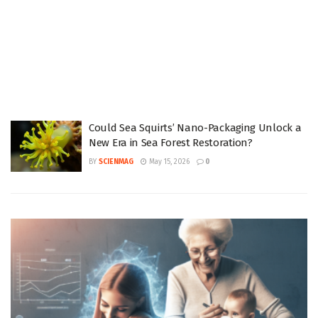
Could Sea Squirts’ Nano-Packaging Unlock a
New Era in Sea Forest Restoration?
BY
SCIENMAG
May 15, 2026
0