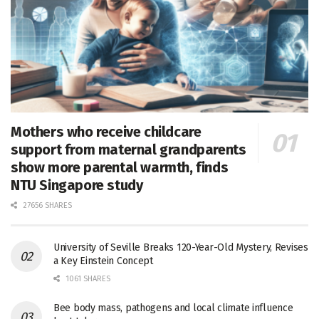
Mothers who receive childcare
support from maternal grandparents
show more parental warmth, finds
NTU Singapore study
27656 SHARES
University of Seville Breaks 120-Year-Old Mystery, Revises
a Key Einstein Concept
1061 SHARES
Bee body mass, pathogens and local climate influence