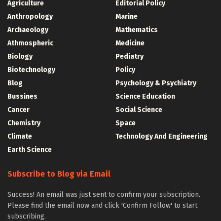
Agriculture
Editorial Policy
Anthropology
Marine
Archaeology
Mathematics
Athmospheric
Medicine
Biology
Pediatry
Biotechnology
Policy
Blog
Psychology & Psychiatry
Bussines
Science Education
Cancer
Social Science
Chemistry
Space
Climate
Technology And Engineering
Earth Science
Subscribe to Blog via Email
Success! An email was just sent to confirm your subscription.
Please find the email now and click 'Confirm Follow' to start
subscribing.