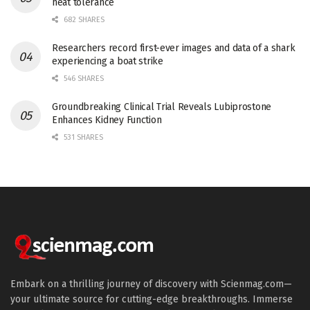
heat tolerance
682 SHARES
Researchers record first-ever images and data of a shark
experiencing a boat strike
546 SHARES
Groundbreaking Clinical Trial Reveals Lubiprostone
Enhances Kidney Function
531 SHARES
Embark on a thrilling journey of discovery with Scienmag.com—
your ultimate source for cutting-edge breakthroughs. Immerse