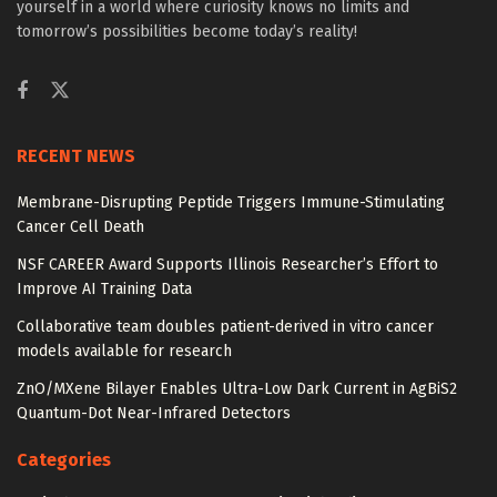
yourself in a world where curiosity knows no limits and
tomorrow’s possibilities become today’s reality!
RECENT NEWS
Membrane-Disrupting Peptide Triggers Immune-Stimulating
Cancer Cell Death
NSF CAREER Award Supports Illinois Researcher’s Effort to
Improve AI Training Data
Collaborative team doubles patient-derived in vitro cancer
models available for research
ZnO/MXene Bilayer Enables Ultra-Low Dark Current in AgBiS2
Quantum-Dot Near-Infrared Detectors
Categories