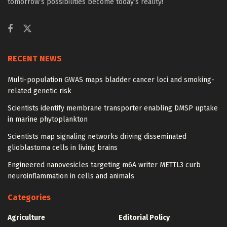
tomorrow’s possibilities become today’s reality!
RECENT NEWS
Multi-population GWAS maps bladder cancer loci and smoking-
related genetic risk
Scientists identify membrane transporter enabling DMSP uptake
in marine phytoplankton
Scientists map signaling networks driving disseminated
glioblastoma cells in living brains
Engineered nanovesicles targeting m6A writer METTL3 curb
neuroinflammation in cells and animals
Categories
Agriculture
Editorial Policy