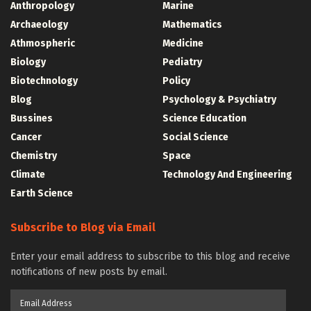
Anthropology
Marine
Archaeology
Mathematics
Athmospheric
Medicine
Biology
Pediatry
Biotechnology
Policy
Blog
Psychology & Psychiatry
Bussines
Science Education
Cancer
Social Science
Chemistry
Space
Climate
Technology And Engineering
Earth Science
Subscribe to Blog via Email
Enter your email address to subscribe to this blog and receive
notifications of new posts by email.
Email