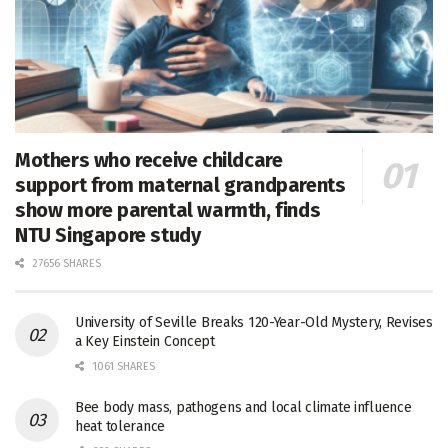
Mothers who receive childcare
support from maternal grandparents
show more parental warmth, finds
NTU Singapore study
27656 SHARES
University of Seville Breaks 120-Year-Old Mystery, Revises
a Key Einstein Concept
1061 SHARES
Bee body mass, pathogens and local climate influence
heat tolerance