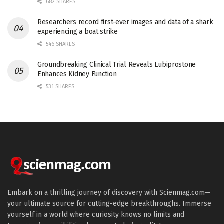
682 SHARES
Researchers record first-ever images and data of a shark
experiencing a boat strike
546 SHARES
Groundbreaking Clinical Trial Reveals Lubiprostone
Enhances Kidney Function
531 SHARES
Embark on a thrilling journey of discovery with Scienmag.com—
your ultimate source for cutting-edge breakthroughs. Immerse
yourself in a world where curiosity knows no limits and