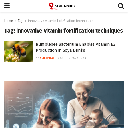
Home
Tag
innovative vitamin fortification techniques
Tag:
innovative vitamin fortification techniques
Bumblebee Bacterium Enables Vitamin B2
Production in Soya Drinks
BY
SCIENMAG
April 10, 2026
0