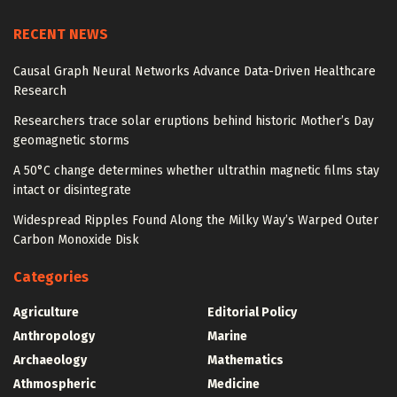
RECENT NEWS
Causal Graph Neural Networks Advance Data-Driven Healthcare
Research
Researchers trace solar eruptions behind historic Mother’s Day
geomagnetic storms
A 50°C change determines whether ultrathin magnetic films stay
intact or disintegrate
Widespread Ripples Found Along the Milky Way’s Warped Outer
Carbon Monoxide Disk
Categories
Agriculture
Editorial Policy
Anthropology
Marine
Archaeology
Mathematics
Athmospheric
Medicine