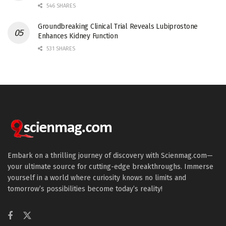
546 SHARES
Groundbreaking Clinical Trial Reveals Lubiprostone
Enhances Kidney Function
531 SHARES
Embark on a thrilling journey of discovery with Scienmag.com—
your ultimate source for cutting-edge breakthroughs. Immerse
yourself in a world where curiosity knows no limits and
tomorrow’s possibilities become today’s reality!