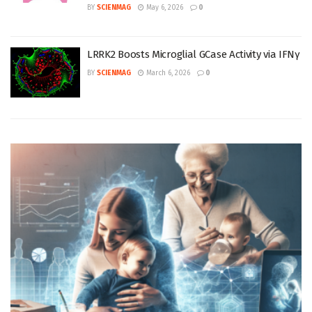
BY
SCIENMAG
May 6, 2026
0
LRRK2 Boosts Microglial GCase Activity via IFNγ
BY
SCIENMAG
March 6, 2026
0