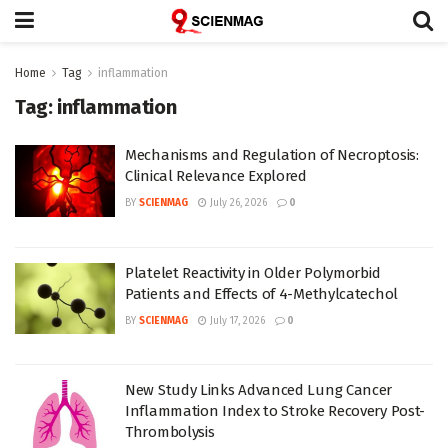
Home
Tag
inflammation
Tag:
inflammation
Mechanisms and Regulation of Necroptosis:
Clinical Relevance Explored
BY
SCIENMAG
July 26, 2026
0
Platelet Reactivity in Older Polymorbid
Patients and Effects of 4-Methylcatechol
BY
SCIENMAG
July 17, 2026
0
New Study Links Advanced Lung Cancer
Inflammation Index to Stroke Recovery Post-
Thrombolysis