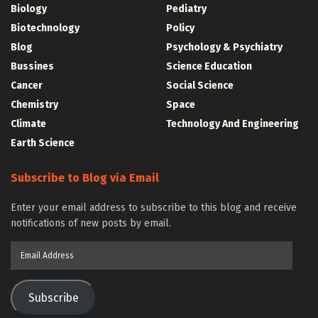
Biology
Pediatry
Biotechnology
Policy
Blog
Psychology & Psychiatry
Bussines
Science Education
Cancer
Social Science
Chemistry
Space
Climate
Technology And Engineering
Earth Science
Subscribe to Blog via Email
Enter your email address to subscribe to this blog and receive
notifications of new posts by email.
Email
Address
Subscribe