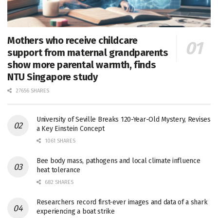
Mothers who receive childcare
support from maternal grandparents
show more parental warmth, finds
NTU Singapore study
27656 SHARES
University of Seville Breaks 120-Year-Old Mystery, Revises
a Key Einstein Concept
1061 SHARES
Bee body mass, pathogens and local climate influence
heat tolerance
682 SHARES
Researchers record first-ever images and data of a shark
experiencing a boat strike