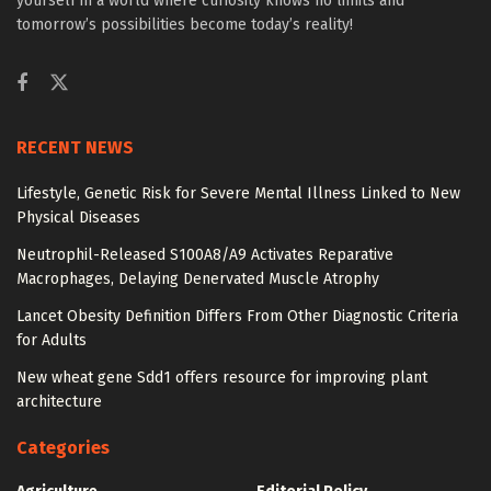
yourself in a world where curiosity knows no limits and
tomorrow’s possibilities become today’s reality!
RECENT NEWS
Lifestyle, Genetic Risk for Severe Mental Illness Linked to New
Physical Diseases
Neutrophil-Released S100A8/A9 Activates Reparative
Macrophages, Delaying Denervated Muscle Atrophy
Lancet Obesity Definition Differs From Other Diagnostic Criteria
for Adults
New wheat gene Sdd1 offers resource for improving plant
architecture
Categories