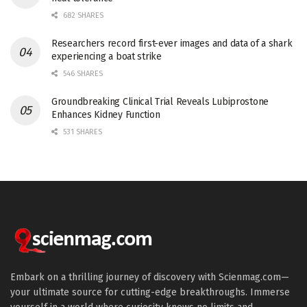
682 SHARES
Researchers record first-ever images and data of a shark
experiencing a boat strike
546 SHARES
Groundbreaking Clinical Trial Reveals Lubiprostone
Enhances Kidney Function
531 SHARES
Embark on a thrilling journey of discovery with Scienmag.com—
your ultimate source for cutting-edge breakthroughs. Immerse