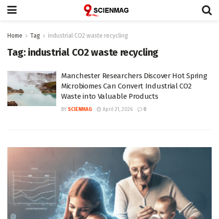
Home
Tag
industrial CO2 waste recycling
Tag:
industrial CO2 waste recycling
Manchester Researchers Discover Hot Spring
Microbiomes Can Convert Industrial CO2
Waste into Valuable Products
BY
SCIENMAG
April 21, 2026
0