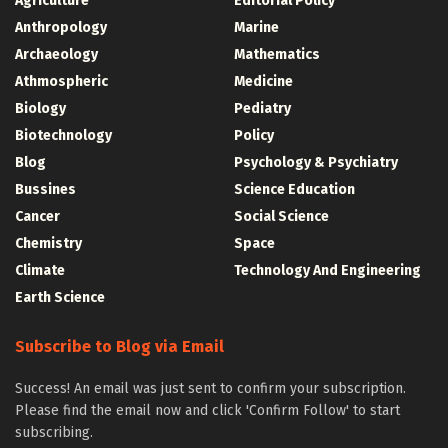
Agriculture
Editorial Policy
Anthropology
Marine
Archaeology
Mathematics
Athmospheric
Medicine
Biology
Pediatry
Biotechnology
Policy
Blog
Psychology & Psychiatry
Bussines
Science Education
Cancer
Social Science
Chemistry
Space
Climate
Technology And Engineering
Earth Science
Subscribe to Blog via Email
Success! An email was just sent to confirm your subscription.
Please find the email now and click 'Confirm Follow' to start
subscribing.