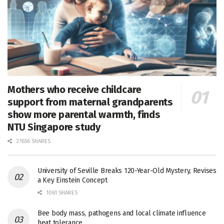
Mothers who receive childcare
support from maternal grandparents
show more parental warmth, finds
NTU Singapore study
27656 SHARES
University of Seville Breaks 120-Year-Old Mystery, Revises
a Key Einstein Concept
1061 SHARES
Bee body mass, pathogens and local climate influence
heat tolerance