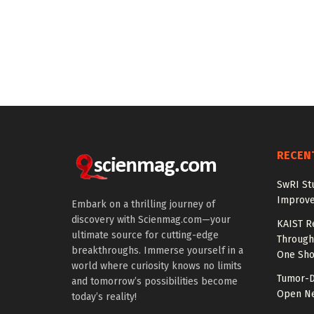
RECEN
SwRI St
Improve
Embark on a thrilling journey of
discovery with Scienmag.com—your
KAIST R
ultimate source for cutting-edge
Through 
breakthroughs. Immerse yourself in a
One Sho
world where curiosity knows no limits
Tumor-D
and tomorrow’s possibilities become
Open Ne
today’s reality!