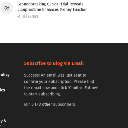
Groundbreaking Clinical Trial Reveals
Lubiprostone Enhances Kidney Function
531 SHARES
Subscribe to Blog via Email
Policy
Success! An email was just sent to
confirm your subscription. Please find
the email now and click 'Confirm Follow'
ics
to start subscribing.
Join 5,148 other subscribers
gy &
y