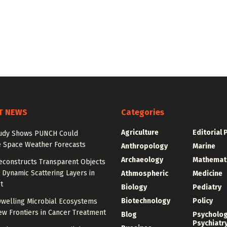
T NEWS
Categories
Agriculture
Editorial 
udy Shows PUNCH Could
 Space Weather Forecasts
Anthropology
Marine
Archaeology
Mathemat
econstructs Transparent Objects
Dynamic Scattering Layers in
Athmospheric
Medicine
t
Biology
Pediatry
Biotechnology
Policy
welling Microbial Ecosystems
w Frontiers in Cancer Treatment
Blog
Psycholo
Psychiatr