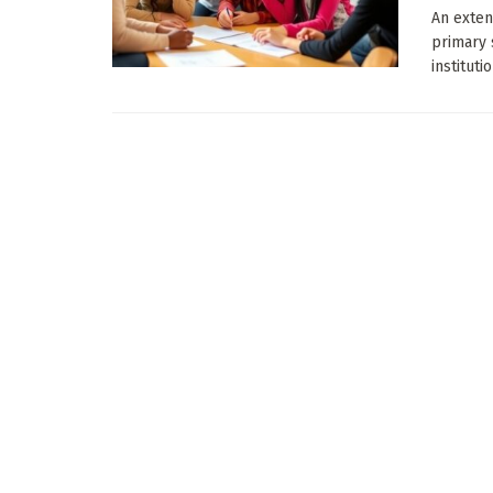
An exten
primary 
instituti