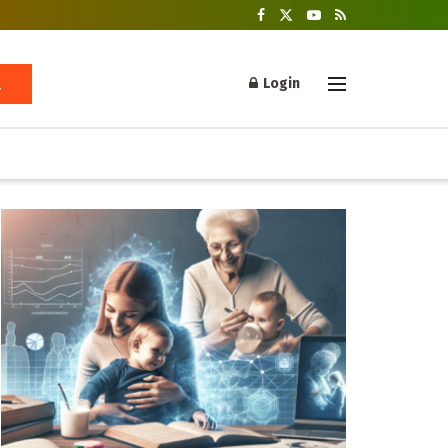
Login