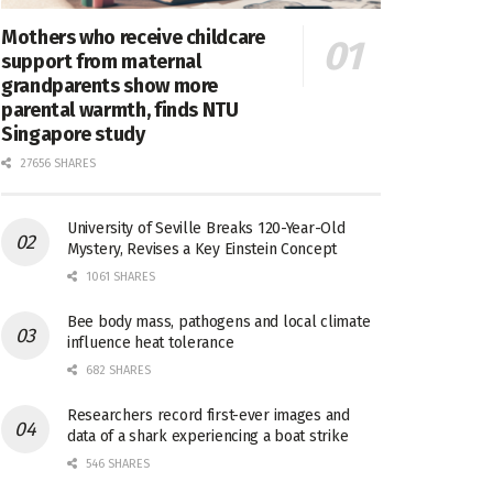
Mothers who receive childcare
support from maternal
grandparents show more
parental warmth, finds NTU
Singapore study
27656 SHARES
University of Seville Breaks 120-Year-Old
Mystery, Revises a Key Einstein Concept
1061 SHARES
Bee body mass, pathogens and local climate
influence heat tolerance
682 SHARES
Researchers record first-ever images and
data of a shark experiencing a boat strike
546 SHARES