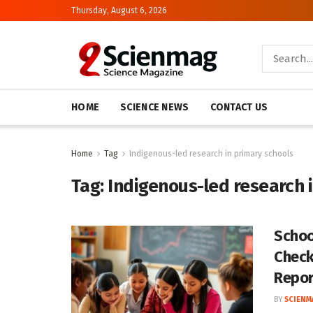
Thursday, August 6, 2026
HOME
SCIENCE NEWS
CONTACT US
Home
Tag
Indigenous-led research in primary schools
Tag:
Indigenous-led research 
Schoo
Check
Repor
BY
SCIENM