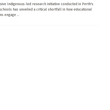
sive Indigenous-led research initiative conducted in Perth's
schools has unveiled a critical shortfall in how educational
ons engage ...