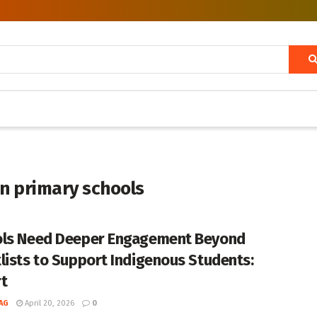
in primary schools
ls Need Deeper Engagement Beyond
lists to Support Indigenous Students:
t
AG
April 20, 2026
0