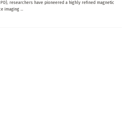
(PD), researchers have pioneered a highly refined magnetic
e imaging ...