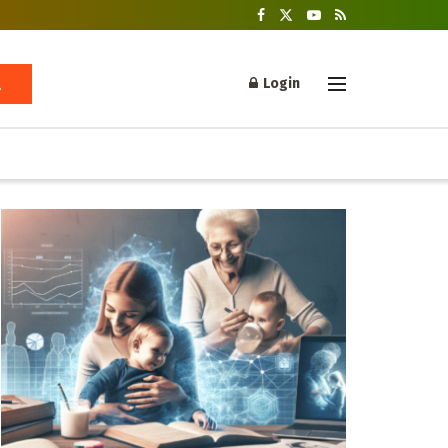
Login