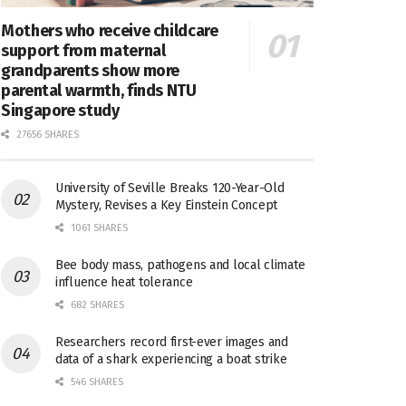
Mothers who receive childcare
support from maternal
grandparents show more
parental warmth, finds NTU
Singapore study
27656 SHARES
University of Seville Breaks 120-Year-Old
Mystery, Revises a Key Einstein Concept
1061 SHARES
Bee body mass, pathogens and local climate
influence heat tolerance
682 SHARES
Researchers record first-ever images and
data of a shark experiencing a boat strike
546 SHARES