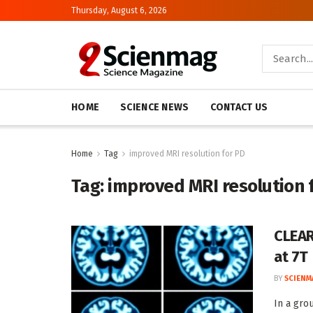
Thursday, August 6, 2026
HOME
SCIENCE NEWS
CONTACT US
Home
Tag
improved MRI resolution for PD
Tag:
improved MRI resolution 
CLEAR
at 7T
BY
SCIENM
In a gro