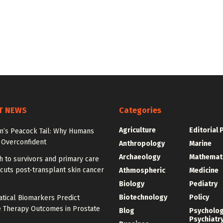
T NEWS
Categories
Agriculture
Editorial 
on’s Peacock Tail: Why Humans
Overconfident
Anthropology
Marine
Archaeology
Mathemat
 to survivors and primary care
cuts post-transplant skin cancer
Athmospheric
Medicine
Biology
Pediatry
Biotechnology
Policy
tical Biomarkers Predict
e Therapy Outcomes in Prostate
Blog
Psycholo
Psychiatr