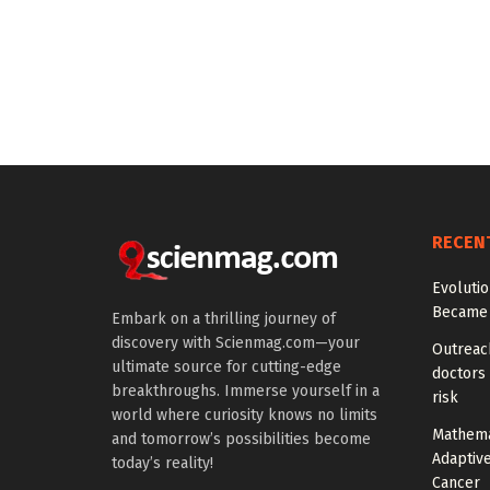
RECEN
Evoluti
Became 
Embark on a thrilling journey of
discovery with Scienmag.com—your
Outreach
ultimate source for cutting-edge
doctors 
breakthroughs. Immerse yourself in a
risk
world where curiosity knows no limits
Mathema
and tomorrow’s possibilities become
Adaptiv
today’s reality!
Cancer