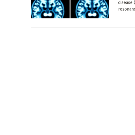
disease 
resonanc