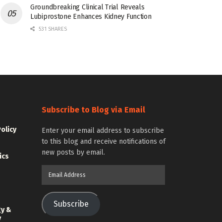
Groundbreaking Clinical Trial Reveals
Lubiprostone Enhances Kidney Function
531 SHARES
Subscribe to Blog via Email
Policy
Enter your email address to subscribe
to this blog and receive notifications of
new posts by email.
ics
Email
Address
Subscribe
gy &
y