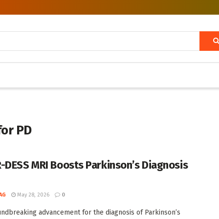
for PD
-DESS MRI Boosts Parkinson’s Diagnosis
AG
May 28, 2026
0
undbreaking advancement for the diagnosis of Parkinson’s