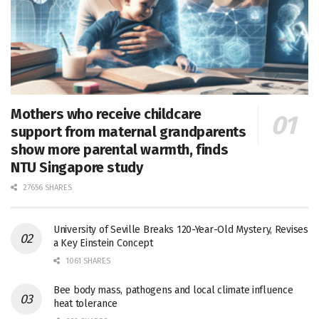
Mothers who receive childcare
support from maternal grandparents
show more parental warmth, finds
NTU Singapore study
27656 SHARES
University of Seville Breaks 120-Year-Old Mystery, Revises
a Key Einstein Concept
1061 SHARES
Bee body mass, pathogens and local climate influence
heat tolerance