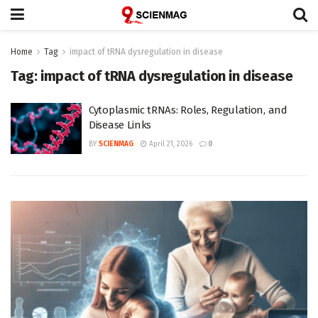
Home
Tag
impact of tRNA dysregulation in disease
Tag:
impact of tRNA dysregulation in disease
Cytoplasmic tRNAs: Roles, Regulation, and
Disease Links
BY
SCIENMAG
April 21, 2026
0