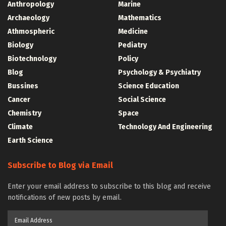
Anthropology
Marine
Archaeology
Mathematics
Athmospheric
Medicine
Biology
Pediatry
Biotechnology
Policy
Blog
Psychology & Psychiatry
Bussines
Science Education
Cancer
Social Science
Chemistry
Space
Climate
Technology And Engineering
Earth Science
Subscribe to Blog via Email
Enter your email address to subscribe to this blog and receive
notifications of new posts by email.
Email