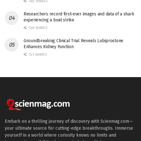
682 SHARES
Researchers record first-ever images and data of a shark
experiencing a boat strike
546 SHARES
Groundbreaking Clinical Trial Reveals Lubiprostone
Enhances Kidney Function
531 SHARES
Embark on a thrilling journey of discovery with Scienmag.com—
your ultimate source for cutting-edge breakthroughs. Immerse
yourself in a world where curiosity knows no limits and