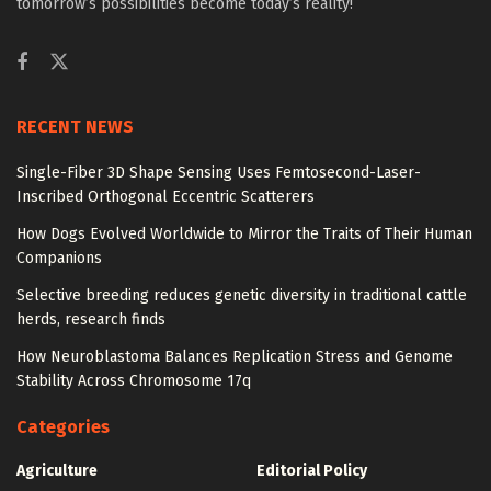
tomorrow’s possibilities become today’s reality!
RECENT NEWS
Single-Fiber 3D Shape Sensing Uses Femtosecond-Laser-
Inscribed Orthogonal Eccentric Scatterers
How Dogs Evolved Worldwide to Mirror the Traits of Their Human
Companions
Selective breeding reduces genetic diversity in traditional cattle
herds, research finds
How Neuroblastoma Balances Replication Stress and Genome
Stability Across Chromosome 17q
Categories
Agriculture
Editorial Policy