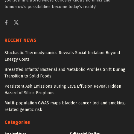
yourself in a world where curiosity knows no limits and
tomorrow’s possibilities become today’s reality!
RECENT NEWS
Stochastic Thermodynamics Reveals Social Imitation Beyond
Energy Costs
Breastfed Infants’ Bacterial and Metabolic Profiles Shift During
Transition to Solid Foods
Persistent Ash Emissions During Lava Effusion Reveal Hidden
Hazard of Silicic Eruptions
Multi-population GWAS maps bladder cancer loci and smoking-
related genetic risk
Categories