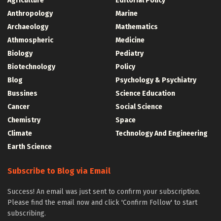
Agriculture
Editorial Policy
Anthropology
Marine
Archaeology
Mathematics
Athmospheric
Medicine
Biology
Pediatry
Biotechnology
Policy
Blog
Psychology & Psychiatry
Bussines
Science Education
Cancer
Social Science
Chemistry
Space
Climate
Technology And Engineering
Earth Science
Subscribe to Blog via Email
Success! An email was just sent to confirm your subscription.
Please find the email now and click 'Confirm Follow' to start
subscribing.