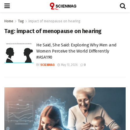
Home
Tag
impact of menopause on hearing
Tag:
impact of menopause on hearing
He Said, She Said: Exploring Why Men and
Women Perceive the World Differently
#ASA190
BY
SCIENMAG
May 13, 2026
0