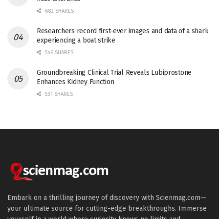
682 SHARES
Researchers record first-ever images and data of a shark
experiencing a boat strike
546 SHARES
Groundbreaking Clinical Trial Reveals Lubiprostone
Enhances Kidney Function
531 SHARES
Embark on a thrilling journey of discovery with Scienmag.com—
your ultimate source for cutting-edge breakthroughs. Immerse