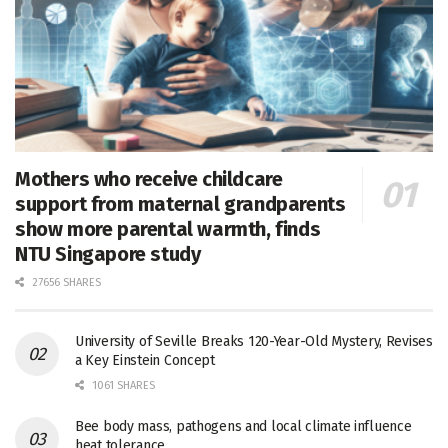
Mothers who receive childcare
support from maternal grandparents
show more parental warmth, finds
NTU Singapore study
27656 SHARES
University of Seville Breaks 120-Year-Old Mystery, Revises
a Key Einstein Concept
1061 SHARES
Bee body mass, pathogens and local climate influence
heat tolerance