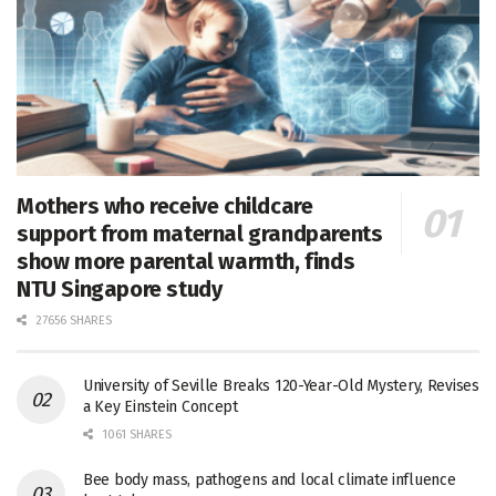
Mothers who receive childcare
support from maternal grandparents
show more parental warmth, finds
NTU Singapore study
27656 SHARES
University of Seville Breaks 120-Year-Old Mystery, Revises
a Key Einstein Concept
1061 SHARES
Bee body mass, pathogens and local climate influence