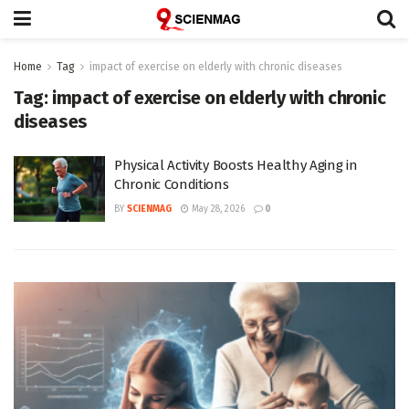
Home
Tag
impact of exercise on elderly with chronic diseases
Tag:
impact of exercise on elderly with chronic
diseases
Physical Activity Boosts Healthy Aging in
Chronic Conditions
BY
SCIENMAG
May 28, 2026
0