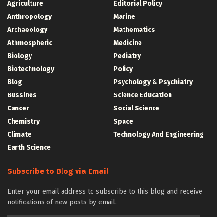
Agriculture
Editorial Policy
Anthropology
Marine
Archaeology
Mathematics
Athmospheric
Medicine
Biology
Pediatry
Biotechnology
Policy
Blog
Psychology & Psychiatry
Bussines
Science Education
Cancer
Social Science
Chemistry
Space
Climate
Technology And Engineering
Earth Science
Subscribe to Blog via Email
Enter your email address to subscribe to this blog and receive
notifications of new posts by email.