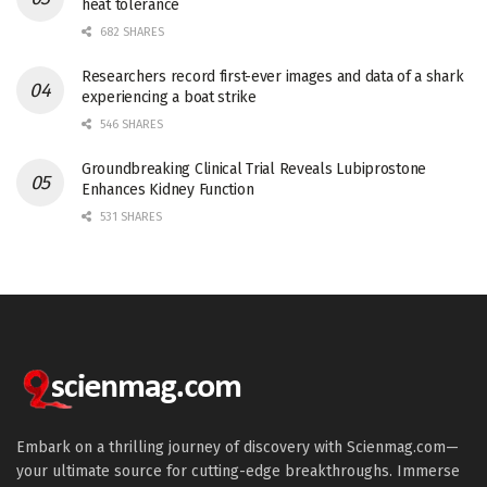
heat tolerance
682 SHARES
Researchers record first-ever images and data of a shark
experiencing a boat strike
546 SHARES
Groundbreaking Clinical Trial Reveals Lubiprostone
Enhances Kidney Function
531 SHARES
Embark on a thrilling journey of discovery with Scienmag.com—
your ultimate source for cutting-edge breakthroughs. Immerse