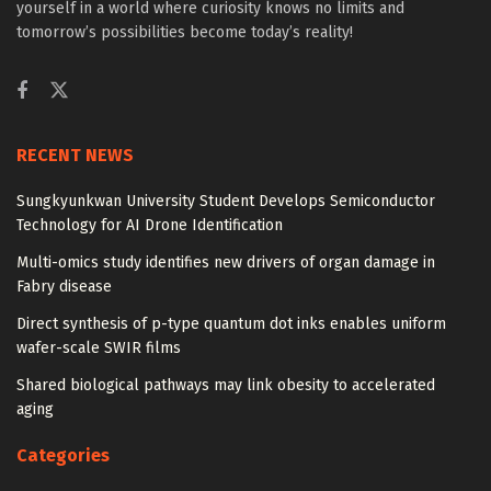
yourself in a world where curiosity knows no limits and
tomorrow’s possibilities become today’s reality!
RECENT NEWS
Sungkyunkwan University Student Develops Semiconductor
Technology for AI Drone Identification
Multi-omics study identifies new drivers of organ damage in
Fabry disease
Direct synthesis of p-type quantum dot inks enables uniform
wafer-scale SWIR films
Shared biological pathways may link obesity to accelerated
aging
Categories