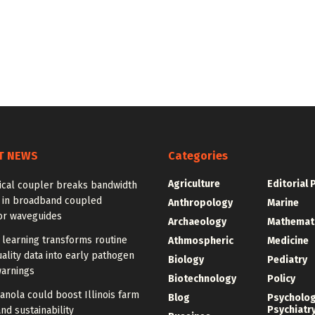
T NEWS
Categories
Agriculture
Editorial 
ical coupler breaks bandwidth
f in broadband coupled
Anthropology
Marine
or waveguides
Archaeology
Mathemat
learning transforms routine
Athmospheric
Medicine
ality data into early pathogen
Biology
Pediatry
warnings
Biotechnology
Policy
anola could boost Illinois farm
Blog
Psycholo
Psychiatr
and sustainability