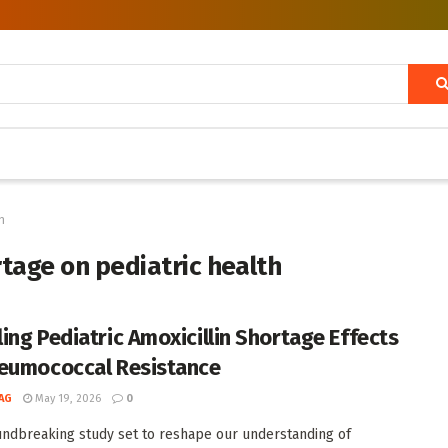
h
rtage on pediatric health
ing Pediatric Amoxicillin Shortage Effects
eumococcal Resistance
AG
May 19, 2026
0
undbreaking study set to reshape our understanding of