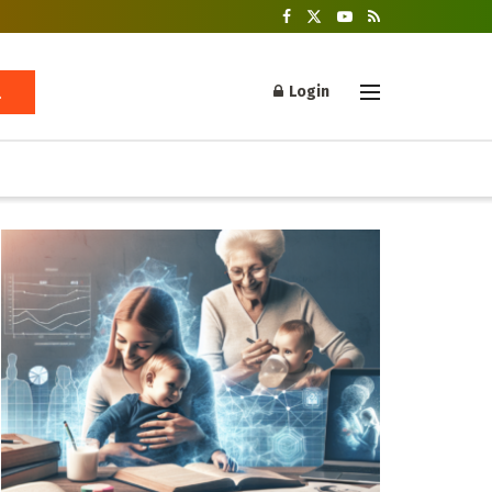
Login