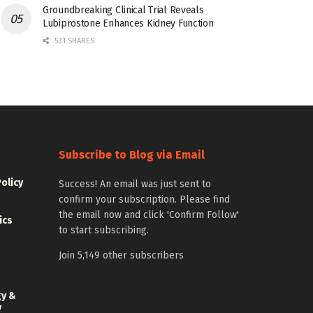
Groundbreaking Clinical Trial Reveals
Lubiprostone Enhances Kidney Function
531 SHARES
Subscribe to Blog via Email
Policy
Success! An email was just sent to
confirm your subscription. Please find
the email now and click 'Confirm Follow'
ics
to start subscribing.
Join 5,149 other subscribers
gy &
y