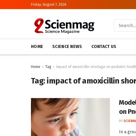
Friday, August 7, 2026
HOME
SCIENCE NEWS
CONTACT US
Home
Tag
impact of amoxicillin shortage on pediatric healt
Tag:
impact of amoxicillin sho
Model
on Pn
BY
SCIENM
In a gro