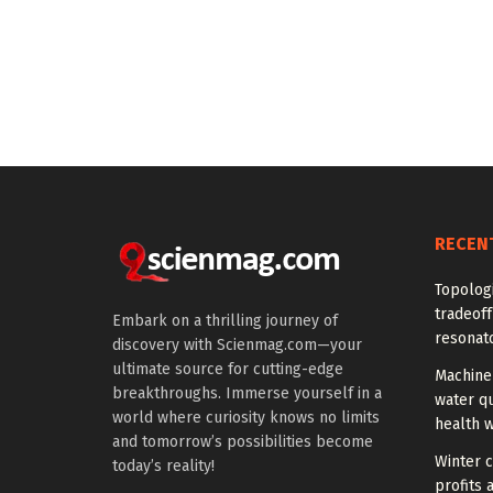
RECEN
Topolog
tradeof
Embark on a thrilling journey of
resonat
discovery with Scienmag.com—your
ultimate source for cutting-edge
Machine 
breakthroughs. Immerse yourself in a
water qu
world where curiosity knows no limits
health 
and tomorrow’s possibilities become
Winter c
today’s reality!
profits 