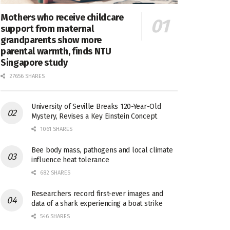
Mothers who receive childcare
support from maternal
grandparents show more
parental warmth, finds NTU
Singapore study
27656 SHARES
University of Seville Breaks 120-Year-Old
Mystery, Revises a Key Einstein Concept
1061 SHARES
Bee body mass, pathogens and local climate
influence heat tolerance
682 SHARES
Researchers record first-ever images and
data of a shark experiencing a boat strike
546 SHARES