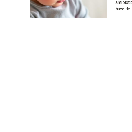
antibiot
have delv