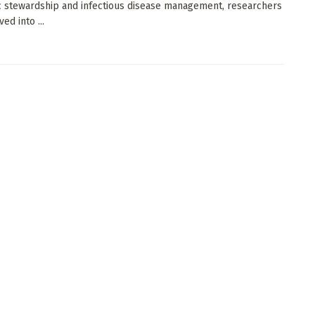
ic stewardship and infectious disease management, researchers
ed into ...