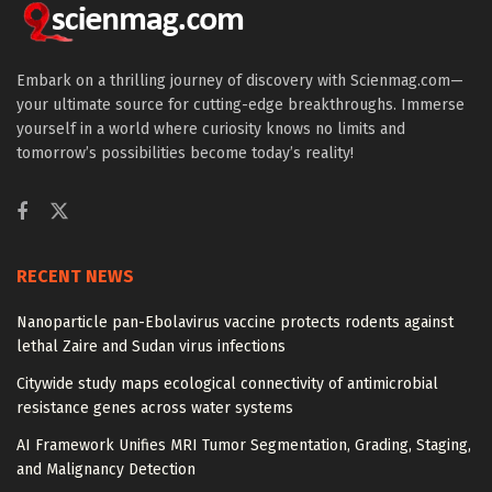
Embark on a thrilling journey of discovery with Scienmag.com—
your ultimate source for cutting-edge breakthroughs. Immerse
yourself in a world where curiosity knows no limits and
tomorrow’s possibilities become today’s reality!
RECENT NEWS
Nanoparticle pan-Ebolavirus vaccine protects rodents against
lethal Zaire and Sudan virus infections
Citywide study maps ecological connectivity of antimicrobial
resistance genes across water systems
AI Framework Unifies MRI Tumor Segmentation, Grading, Staging,
and Malignancy Detection