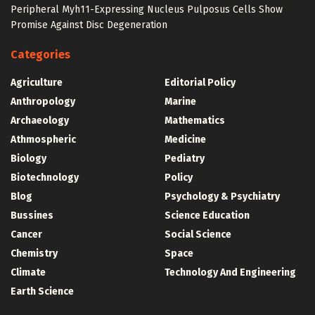
Peripheral Myh11-Expressing Nucleus Pulposus Cells Show
Promise Against Disc Degeneration
Categories
Agriculture
Editorial Policy
Anthropology
Marine
Archaeology
Mathematics
Athmospheric
Medicine
Biology
Pediatry
Biotechnology
Policy
Blog
Psychology & Psychiatry
Bussines
Science Education
Cancer
Social Science
Chemistry
Space
Climate
Technology And Engineering
Earth Science