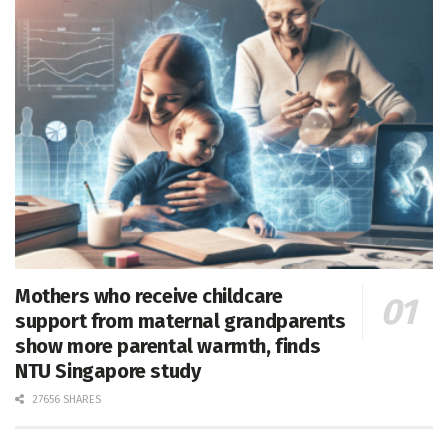
Mothers who receive childcare
support from maternal grandparents
show more parental warmth, finds
NTU Singapore study
27656 SHARES