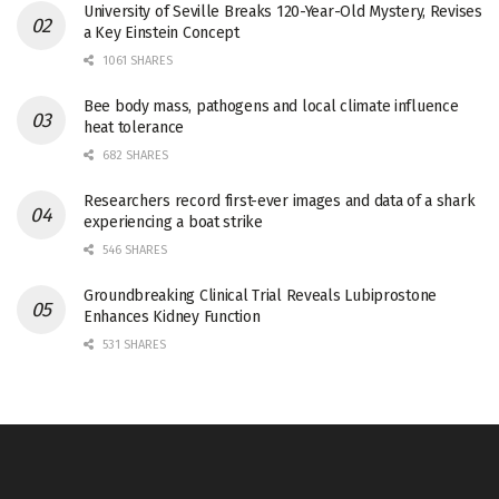
University of Seville Breaks 120-Year-Old Mystery, Revises
a Key Einstein Concept
1061 SHARES
Bee body mass, pathogens and local climate influence
heat tolerance
682 SHARES
Researchers record first-ever images and data of a shark
experiencing a boat strike
546 SHARES
Groundbreaking Clinical Trial Reveals Lubiprostone
Enhances Kidney Function
531 SHARES