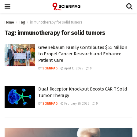
Home
Tag
immunotherapy for solid tumors
Tag:
immunotherapy for solid tumors
Greenebaum Family Contributes $5.5 Million
to Propel Cancer Research and Enhance
Patient Care
BY
SCIENMAG
April 13, 2026
0
Dual Receptor Knockout Boosts CAR T Solid
Tumor Therapy
BY
SCIENMAG
February 28, 2026
0