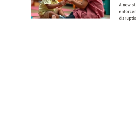
A new st
enforcem
disruptio