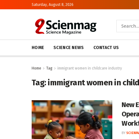
Saturday, August 8, 2026
HOME
SCIENCE NEWS
CONTACT US
Home
Tag
immigrant women in childcare industry
Tag:
immigrant women in child
New E
Opera
Work
BY
SCIENM