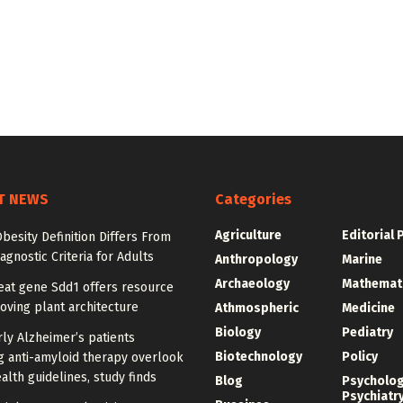
T NEWS
Categories
Agriculture
Editorial 
besity Definition Differs From
agnostic Criteria for Adults
Anthropology
Marine
Archaeology
Mathemat
at gene Sdd1 offers resource
oving plant architecture
Athmospheric
Medicine
Biology
Pediatry
ly Alzheimer’s patients
Biotechnology
Policy
g anti-amyloid therapy overlook
alth guidelines, study finds
Blog
Psycholo
Psychiatr