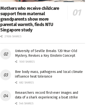
Mothers who receive childcare
support from maternal
grandparents show more
parental warmth, finds NTU
Singapore study
27656 SHARES
University of Seville Breaks 120-Year-Old
Mystery, Revises a Key Einstein Concept
1061 SHARES
Bee body mass, pathogens and local climate
influence heat tolerance
682 SHARES
Researchers record first-ever images and
data of a shark experiencing a boat strike
546 SHARES