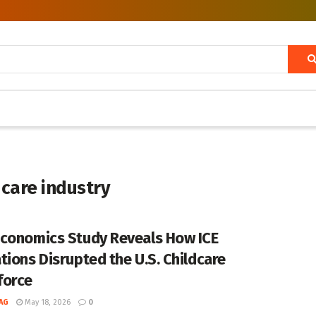
care industry
conomics Study Reveals How ICE
tions Disrupted the U.S. Childcare
force
AG
May 18, 2026
0