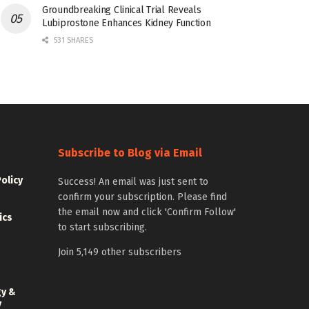
Groundbreaking Clinical Trial Reveals
Lubiprostone Enhances Kidney Function
531 SHARES
Subscribe to Blog via Email
Policy
Success! An email was just sent to
confirm your subscription. Please find
the email now and click 'Confirm Follow'
ics
to start subscribing.
Join 5,149 other subscribers
gy &
y