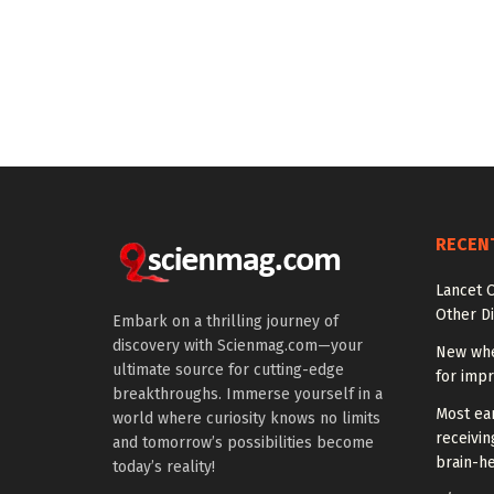
RECEN
Lancet O
Other Di
Embark on a thrilling journey of
discovery with Scienmag.com—your
New whe
ultimate source for cutting-edge
for impr
breakthroughs. Immerse yourself in a
Most ear
world where curiosity knows no limits
receivin
and tomorrow’s possibilities become
brain-he
today’s reality!