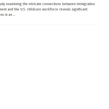
udy examining the intricate connections between immigration
ent and the U.S. childcare workforce reveals significant
ns in an ...