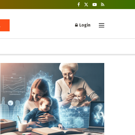
Login