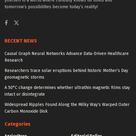
yourself in a world where curiosity knows no limits and
tomorrow’s possibilities become today’s reality!
RECENT NEWS
Causal Graph Neural Networks Advance Data-Driven Healthcare
Research
Researchers trace solar eruptions behind historic Mother’s Day
geomagnetic storms
A 50°C change determines whether ultrathin magnetic films stay
intact or disintegrate
Widespread Ripples Found Along the Milky Way’s Warped Outer
Carbon Monoxide Disk
Categories