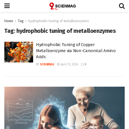
Home
Tag
hydrophobic tuning of metalloenzymes
Tag:
hydrophobic tuning of metalloenzymes
Hydrophobic Tuning of Copper
Metalloenzyme via Non-Canonical Amino
Acids
BY
SCIENMAG
April 13, 2026
0