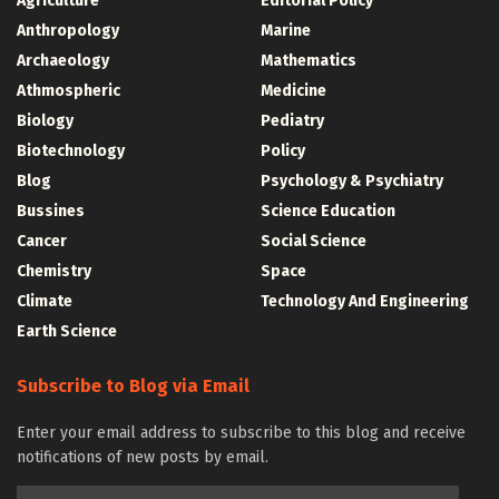
Agriculture
Editorial Policy
Anthropology
Marine
Archaeology
Mathematics
Athmospheric
Medicine
Biology
Pediatry
Biotechnology
Policy
Blog
Psychology & Psychiatry
Bussines
Science Education
Cancer
Social Science
Chemistry
Space
Climate
Technology And Engineering
Earth Science
Subscribe to Blog via Email
Enter your email address to subscribe to this blog and receive
notifications of new posts by email.
Email