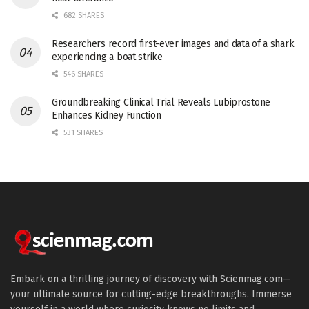
682 SHARES
Researchers record first-ever images and data of a shark
experiencing a boat strike
546 SHARES
Groundbreaking Clinical Trial Reveals Lubiprostone
Enhances Kidney Function
531 SHARES
Embark on a thrilling journey of discovery with Scienmag.com—
your ultimate source for cutting-edge breakthroughs. Immerse