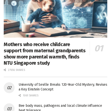
Mothers who receive childcare
support from maternal grandparents
show more parental warmth, finds
NTU Singapore study
27656 SHARES
University of Seville Breaks 120-Year-Old Mystery, Revises
a Key Einstein Concept
1061 SHARES
Bee body mass, pathogens and local climate influence
heat tolerance