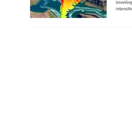
Unveilin
Intensific