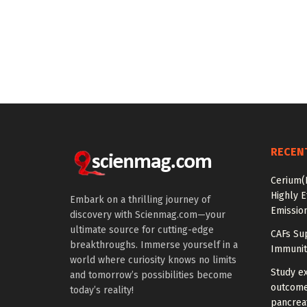
RECEN
Cerium(
Highly E
Embark on a thrilling journey of
Emissio
discovery with Scienmag.com—your
ultimate source for cutting-edge
CAFs Su
breakthroughs. Immerse yourself in a
Immunit
world where curiosity knows no limits
Study e
and tomorrow’s possibilities become
outcomes
today’s reality!
pancreat