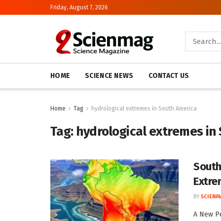
Friday, August 7, 2026
HOME
SCIENCE NEWS
CONTACT US
Home
Tag
hydrological extremes in South America
Tag:
hydrological extremes in
South
Extre
BY
SCIENM
A New Pe