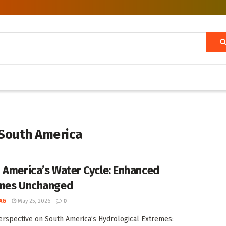
 South America
 America’s Water Cycle: Enhanced
mes Unchanged
AG
May 25, 2026
0
rspective on South America’s Hydrological Extremes: