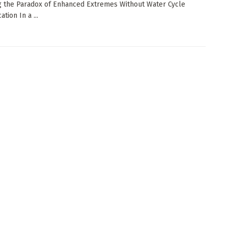
g the Paradox of Enhanced Extremes Without Water Cycle
ation In a ...