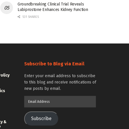
Groundbreaking Clinical Trial Reveals
Lubiprostone Enhances Kidney Function
531 SHARES
Subscribe to Blog via Email
Policy
Enter your email address to subscribe
to this blog and receive notifications of
new posts by email.
ics
Email
Address
Subscribe
gy &
y