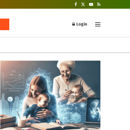
Login