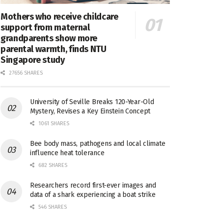
Mothers who receive childcare
support from maternal
grandparents show more
parental warmth, finds NTU
Singapore study
27656 SHARES
University of Seville Breaks 120-Year-Old
Mystery, Revises a Key Einstein Concept
1061 SHARES
Bee body mass, pathogens and local climate
influence heat tolerance
682 SHARES
Researchers record first-ever images and
data of a shark experiencing a boat strike
546 SHARES