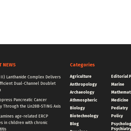
T NEWS
Categories
Agriculture
Editorial 
III) Lanthanide Complex Delivers
fficient Dual-Channel Doublet
Anthropology
Marine
n
Archaeology
Mathemat
ppress Pancreatic Cancer
Athmospheric
Medicine
y Through the Lin28B-STING Axis
Biology
Pediatry
Biotechnology
Policy
xamines age-related ERCP
 in children with chronic
Blog
Psycholo
Psychiatr
itis