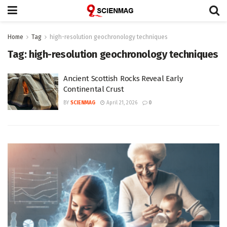
Home
Tag
high-resolution geochronology techniques
Tag:
high-resolution geochronology techniques
Ancient Scottish Rocks Reveal Early
Continental Crust
BY
SCIENMAG
April 21, 2026
0