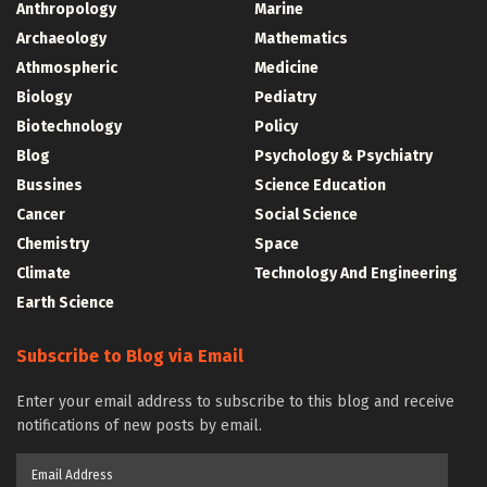
Anthropology
Marine
Archaeology
Mathematics
Athmospheric
Medicine
Biology
Pediatry
Biotechnology
Policy
Blog
Psychology & Psychiatry
Bussines
Science Education
Cancer
Social Science
Chemistry
Space
Climate
Technology And Engineering
Earth Science
Subscribe to Blog via Email
Enter your email address to subscribe to this blog and receive
notifications of new posts by email.
Email