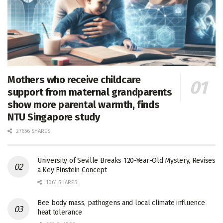
Mothers who receive childcare
support from maternal grandparents
show more parental warmth, finds
NTU Singapore study
27656 SHARES
University of Seville Breaks 120-Year-Old Mystery, Revises
a Key Einstein Concept
1061 SHARES
Bee body mass, pathogens and local climate influence
heat tolerance