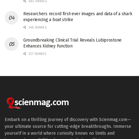
682 SHARES
Researchers record first-ever images and data of a shark
experiencing a boat strike
546 SHARES
Groundbreaking Clinical Trial Reveals Lubiprostone
Enhances Kidney Function
531 SHARES
Embark on a thrilling journey of discovery with Scienmag.com—
your ultimate source for cutting-edge breakthroughs. Immerse
yourself in a world where curiosity knows no limits and