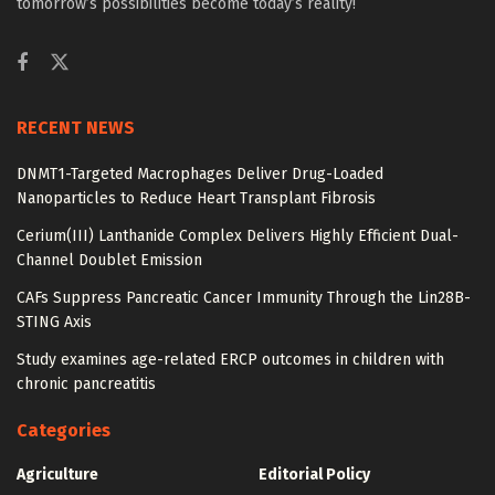
tomorrow’s possibilities become today’s reality!
RECENT NEWS
DNMT1-Targeted Macrophages Deliver Drug-Loaded
Nanoparticles to Reduce Heart Transplant Fibrosis
Cerium(III) Lanthanide Complex Delivers Highly Efficient Dual-
Channel Doublet Emission
CAFs Suppress Pancreatic Cancer Immunity Through the Lin28B-
STING Axis
Study examines age-related ERCP outcomes in children with
chronic pancreatitis
Categories
Agriculture
Editorial Policy