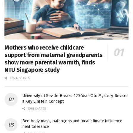
Mothers who receive childcare
support from maternal grandparents
show more parental warmth, finds
NTU Singapore study
27656 SHARES
University of Seville Breaks 120-Year-Old Mystery, Revises
a Key Einstein Concept
1061 SHARES
Bee body mass, pathogens and local climate influence
heat tolerance