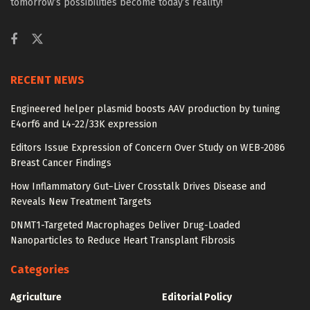
tomorrow’s possibilities become today’s reality!
RECENT NEWS
Engineered helper plasmid boosts AAV production by tuning
E4orf6 and L4-22/33K expression
Editors Issue Expression of Concern Over Study on WEB-2086
Breast Cancer Findings
How Inflammatory Gut–Liver Crosstalk Drives Disease and
Reveals New Treatment Targets
DNMT1-Targeted Macrophages Deliver Drug-Loaded
Nanoparticles to Reduce Heart Transplant Fibrosis
Categories
Agriculture
Editorial Policy