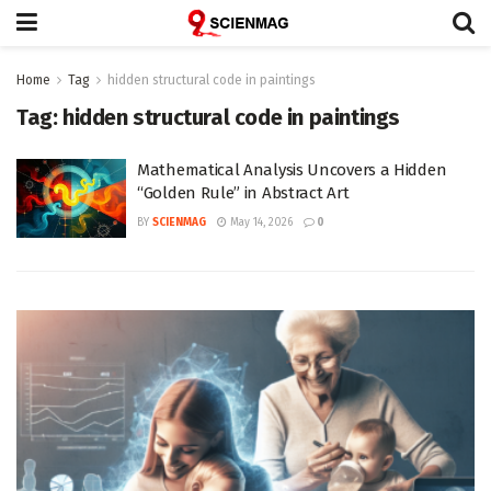
Home
Tag
hidden structural code in paintings
Tag:
hidden structural code in paintings
Mathematical Analysis Uncovers a Hidden
“Golden Rule” in Abstract Art
BY
SCIENMAG
May 14, 2026
0