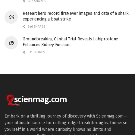
682 SHARES
Researchers record first-ever images and data of a shark
experiencing a boat strike
546 SHARES
Groundbreaking Clinical Trial Reveals Lubiprostone
Enhances Kidney Function
531 SHARES
Embark on a thrilling journey of discovery with Scienmag.com—
your ultimate source for cutting-edge breakthroughs. Immerse
yourself in a world where curiosity knows no limits and