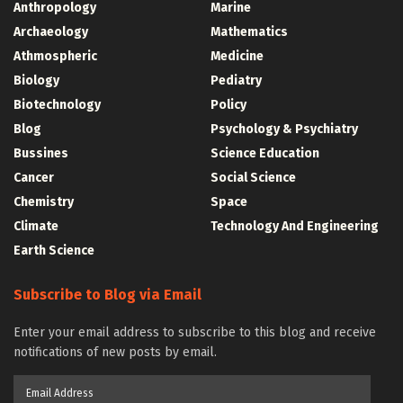
Anthropology
Marine
Archaeology
Mathematics
Athmospheric
Medicine
Biology
Pediatry
Biotechnology
Policy
Blog
Psychology & Psychiatry
Bussines
Science Education
Cancer
Social Science
Chemistry
Space
Climate
Technology And Engineering
Earth Science
Subscribe to Blog via Email
Enter your email address to subscribe to this blog and receive
notifications of new posts by email.
Email