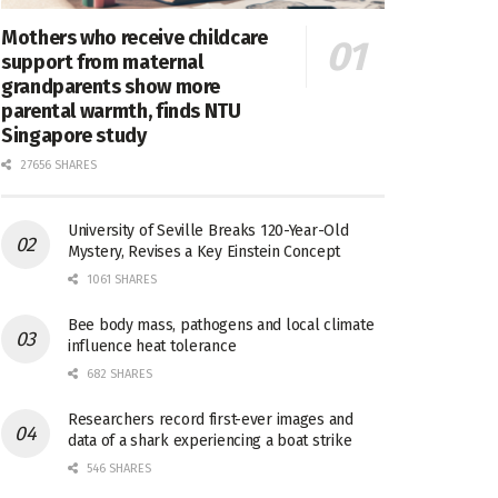
Mothers who receive childcare
support from maternal
grandparents show more
parental warmth, finds NTU
Singapore study
27656 SHARES
University of Seville Breaks 120-Year-Old
Mystery, Revises a Key Einstein Concept
1061 SHARES
Bee body mass, pathogens and local climate
influence heat tolerance
682 SHARES
Researchers record first-ever images and
data of a shark experiencing a boat strike
546 SHARES