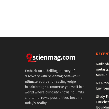
RECEN
Radioph
metastat
Embark on a thrilling journey of
sooner
discovery with Scienmag.com—your
ultimate source for cutting-edge
RNA Mod
breakthroughs. Immerse yourself in a
Environ
world where curiosity knows no limits
Study Fi
and tomorrow’s possibilities become
Enriched
today’s reality!
Boundar