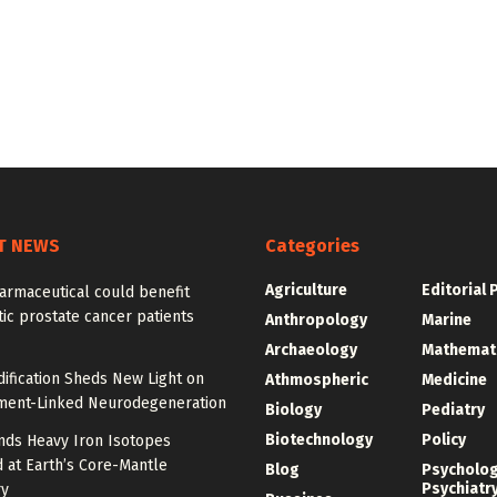
T NEWS
Categories
Agriculture
Editorial 
armaceutical could benefit
ic prostate cancer patients
Anthropology
Marine
Archaeology
Mathemat
ification Sheds New Light on
Athmospheric
Medicine
ment-Linked Neurodegeneration
Biology
Pediatry
Biotechnology
Policy
nds Heavy Iron Isotopes
 at Earth’s Core-Mantle
Blog
Psycholo
Psychiatr
y