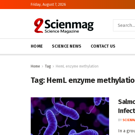
Friday, August 7, 2026
HOME
SCIENCE NEWS
CONTACT US
Home
Tag
HemL enzyme methylation
Tag:
HemL enzyme methylati
Salmo
Infec
BY
SCIENM
In a gro