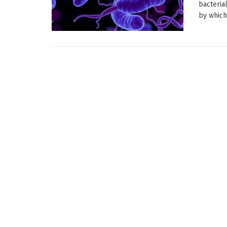
bacteria
by which 