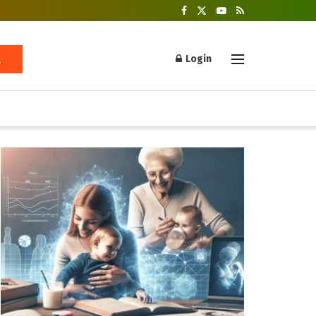
Login