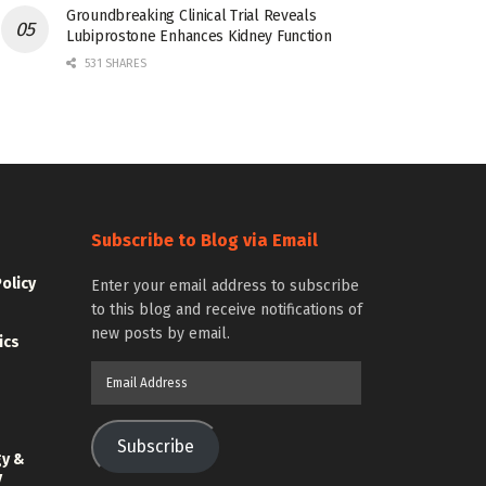
Groundbreaking Clinical Trial Reveals
Lubiprostone Enhances Kidney Function
531 SHARES
Subscribe to Blog via Email
Policy
Enter your email address to subscribe
to this blog and receive notifications of
new posts by email.
ics
Email
Address
Subscribe
gy &
y