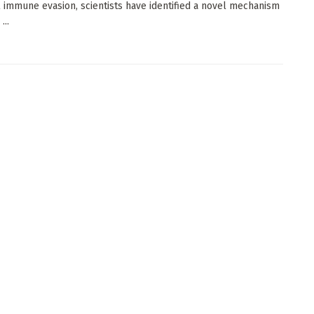
l immune evasion, scientists have identified a novel mechanism
...