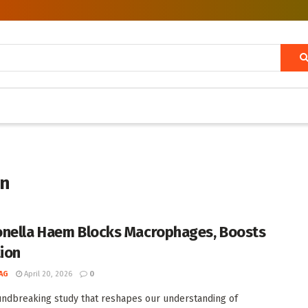
on
nella Haem Blocks Macrophages, Boosts
tion
AG
April 20, 2026
0
undbreaking study that reshapes our understanding of