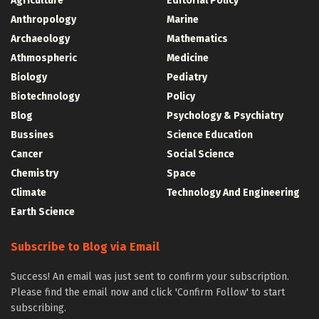
Agriculture
Editorial Policy
Anthropology
Marine
Archaeology
Mathematics
Athmospheric
Medicine
Biology
Pediatry
Biotechnology
Policy
Blog
Psychology & Psychiatry
Bussines
Science Education
Cancer
Social Science
Chemistry
Space
Climate
Technology And Engineering
Earth Science
Subscribe to Blog via Email
Success! An email was just sent to confirm your subscription.
Please find the email now and click 'Confirm Follow' to start
subscribing.