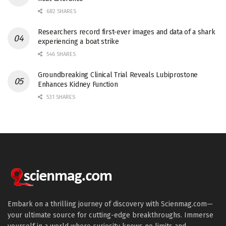
682 SHARES
Researchers record first-ever images and data of a shark
experiencing a boat strike
546 SHARES
Groundbreaking Clinical Trial Reveals Lubiprostone
Enhances Kidney Function
531 SHARES
Embark on a thrilling journey of discovery with Scienmag.com—
your ultimate source for cutting-edge breakthroughs. Immerse