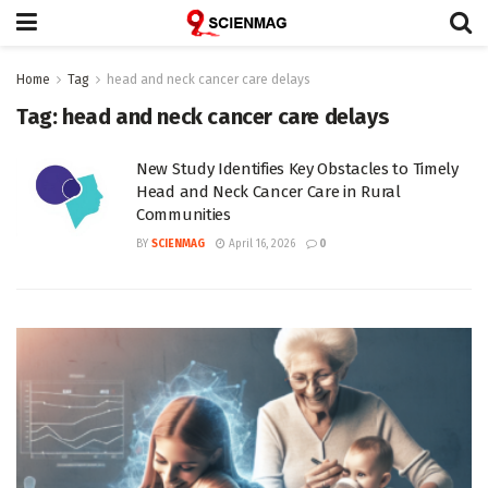
Home
Tag
head and neck cancer care delays
Tag:
head and neck cancer care delays
New Study Identifies Key Obstacles to Timely
Head and Neck Cancer Care in Rural
Communities
BY
SCIENMAG
April 16, 2026
0