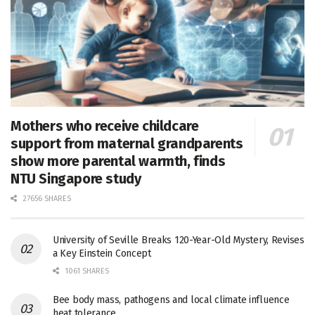
Mothers who receive childcare
support from maternal grandparents
show more parental warmth, finds
NTU Singapore study
27656 SHARES
University of Seville Breaks 120-Year-Old Mystery, Revises
a Key Einstein Concept
1061 SHARES
Bee body mass, pathogens and local climate influence
heat tolerance