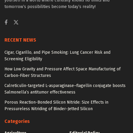
yourself in a world where curiosity knows no limits and
tomorrow’s possibilities become today’s reality!
RECENT NEWS
Cigar, Cigarillo, and Pipe Smoking: Lung Cancer Risk and
Screening Eligibility
How Low Gravity and Pressure Affect Space Manufacturing of
Carbon-Fiber Structures
Calreticulin-targeted L-asparaginase–flagellin conjugate boosts
Salmonella’s antitumor effectiveness
Porous Reaction-Bonded Silicon Nitride: Size Effects in
Pressureless Nitriding of Binder-Jetted Silicon
Categories