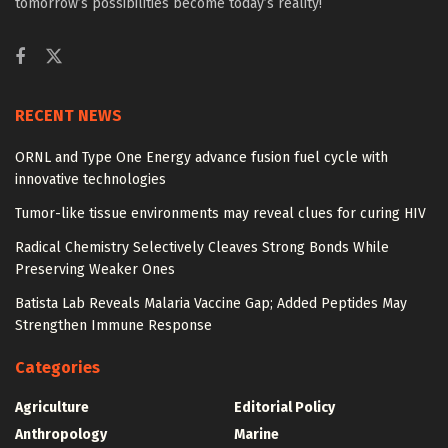
tomorrow’s possibilities become today’s reality!
RECENT NEWS
ORNL and Type One Energy advance fusion fuel cycle with
innovative technologies
Tumor-like tissue environments may reveal clues for curing HIV
Radical Chemistry Selectively Cleaves Strong Bonds While
Preserving Weaker Ones
Batista Lab Reveals Malaria Vaccine Gap; Added Peptides May
Strengthen Immune Response
Categories
Agriculture
Editorial Policy
Anthropology
Marine