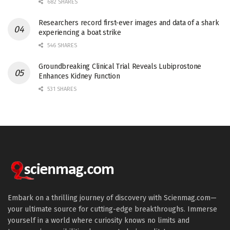
682 SHARES
Researchers record first-ever images and data of a shark
experiencing a boat strike
546 SHARES
Groundbreaking Clinical Trial Reveals Lubiprostone
Enhances Kidney Function
531 SHARES
Embark on a thrilling journey of discovery with Scienmag.com—
your ultimate source for cutting-edge breakthroughs. Immerse
yourself in a world where curiosity knows no limits and