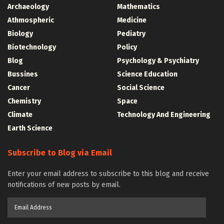
Archaeology
Mathematics
Athmospheric
Medicine
Biology
Pediatry
Biotechnology
Policy
Blog
Psychology & Psychiatry
Bussines
Science Education
Cancer
Social Science
Chemistry
Space
Climate
Technology And Engineering
Earth Science
Subscribe to Blog via Email
Enter your email address to subscribe to this blog and receive
notifications of new posts by email.
Email
Address