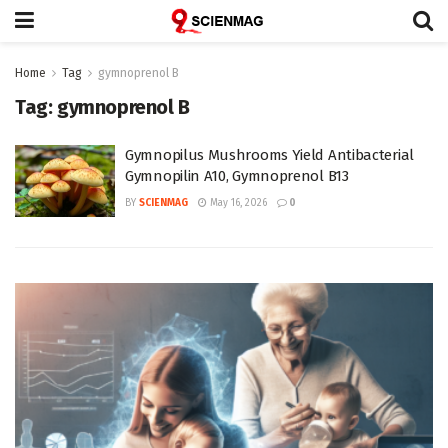
Home
Tag
gymnoprenol B
Tag:
gymnoprenol B
Gymnopilus Mushrooms Yield Antibacterial
Gymnopilin A10, Gymnoprenol B13
BY
SCIENMAG
May 16, 2026
0