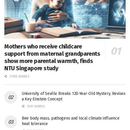
Mothers who receive childcare
support from maternal grandparents
show more parental warmth, finds
NTU Singapore study
27656 SHARES
University of Seville Breaks 120-Year-Old Mystery, Revises
a Key Einstein Concept
1061 SHARES
Bee body mass, pathogens and local climate influence
heat tolerance