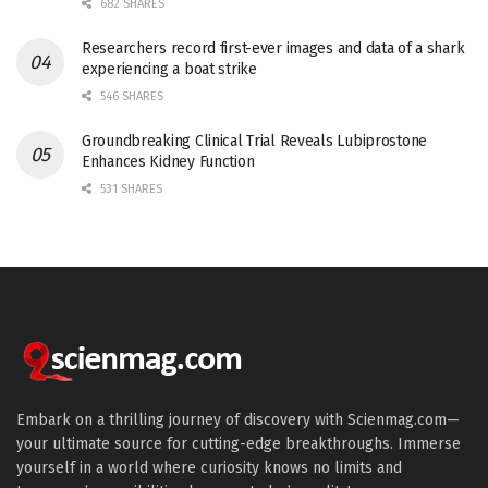
682 SHARES
Researchers record first-ever images and data of a shark
experiencing a boat strike
546 SHARES
Groundbreaking Clinical Trial Reveals Lubiprostone
Enhances Kidney Function
531 SHARES
Embark on a thrilling journey of discovery with Scienmag.com—
your ultimate source for cutting-edge breakthroughs. Immerse
yourself in a world where curiosity knows no limits and