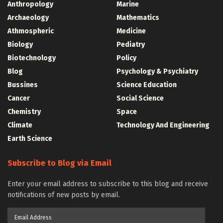
Anthropology
Marine
Archaeology
Mathematics
Athmospheric
Medicine
Biology
Pediatry
Biotechnology
Policy
Blog
Psychology & Psychiatry
Bussines
Science Education
Cancer
Social Science
Chemistry
Space
Climate
Technology And Engineering
Earth Science
Subscribe to Blog via Email
Enter your email address to subscribe to this blog and receive
notifications of new posts by email.
Email