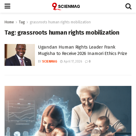
Home
Tag
grassroots human rights mobilization
Tag:
grassroots human rights mobilization
Ugandan Human Rights Leader Frank
Mugisha to Receive 2026 Inamori Ethics Prize
BY
SCIENMAG
April 17, 2026
0