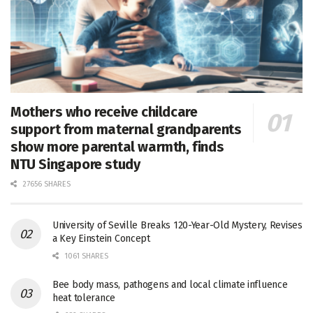
Mothers who receive childcare
support from maternal grandparents
show more parental warmth, finds
NTU Singapore study
27656 SHARES
University of Seville Breaks 120-Year-Old Mystery, Revises
a Key Einstein Concept
1061 SHARES
Bee body mass, pathogens and local climate influence
heat tolerance