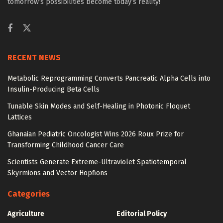
tomorrow’s possibilities become today’s reality!
RECENT NEWS
Metabolic Reprogramming Converts Pancreatic Alpha Cells into
Insulin-Producing Beta Cells
Tunable Skin Modes and Self-Healing in Photonic Floquet
Lattices
Ghanaian Pediatric Oncologist Wins 2026 Roux Prize for
Transforming Childhood Cancer Care
Scientists Generate Extreme-Ultraviolet Spatiotemporal
Skyrmions and Vector Hopfions
Categories
Agriculture
Editorial Policy