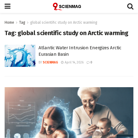
Home
Tag
global scientific study on Arctic warming
Tag:
global scientific study on Arctic warming
Atlantic Water Intrusion Energizes Arctic
Eurasian Basin
BY
SCIENMAG
April 14, 2026
0