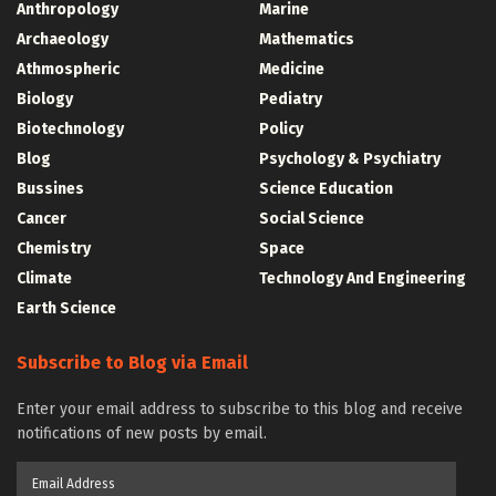
Anthropology
Marine
Archaeology
Mathematics
Athmospheric
Medicine
Biology
Pediatry
Biotechnology
Policy
Blog
Psychology & Psychiatry
Bussines
Science Education
Cancer
Social Science
Chemistry
Space
Climate
Technology And Engineering
Earth Science
Subscribe to Blog via Email
Enter your email address to subscribe to this blog and receive
notifications of new posts by email.
Email