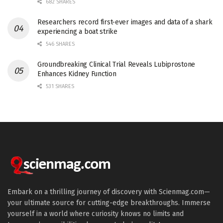
682 SHARES
Researchers record first-ever images and data of a shark
experiencing a boat strike
546 SHARES
Groundbreaking Clinical Trial Reveals Lubiprostone
Enhances Kidney Function
531 SHARES
Embark on a thrilling journey of discovery with Scienmag.com—
your ultimate source for cutting-edge breakthroughs. Immerse
yourself in a world where curiosity knows no limits and