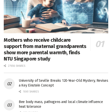
Mothers who receive childcare
support from maternal grandparents
show more parental warmth, finds
NTU Singapore study
27656 SHARES
University of Seville Breaks 120-Year-Old Mystery, Revises
a Key Einstein Concept
1061 SHARES
Bee body mass, pathogens and local climate influence
heat tolerance