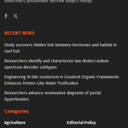
tomorrow’s possibilities become today’s reality!
RECENT NEWS
Study uncovers hidden link between hormones and habitat in
reef fish
Researchers identify and characterize two distinct autism
spectrum disorder subtypes
Engineering N-Site Isomerism in Covalent Organic Frameworks
Enhances Fenton-Like Water Purification
Researchers advance noninvasive diagnosis of portal
hypertension
Categories
Agriculture
Editorial Policy