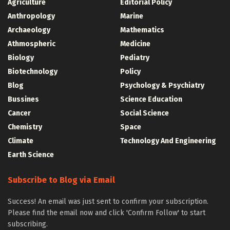
Agriculture
Editorial Policy
Anthropology
Marine
Archaeology
Mathematics
Athmospheric
Medicine
Biology
Pediatry
Biotechnology
Policy
Blog
Psychology & Psychiatry
Bussines
Science Education
Cancer
Social Science
Chemistry
Space
Climate
Technology And Engineering
Earth Science
Subscribe to Blog via Email
Success! An email was just sent to confirm your subscription.
Please find the email now and click 'Confirm Follow' to start
subscribing.