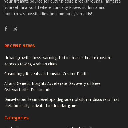
your ultimate source for cutting-edge breakthroughs. Immerse
yourself in a world where curiosity knows no limits and
tomorrow’s possibilities become today’s reality!
RECENT NEWS
Urban growth slows warming but increases heat exposure
across growing Arabian cities
Cosmology Reveals an Unusual Cosmic Death
AI and Genetic Insights Accelerate Discovery of New
Osteoarthritis Treatments
Dana-Farber team develops degrader platform, discovers first
metabolically activated molecular glue
Categories