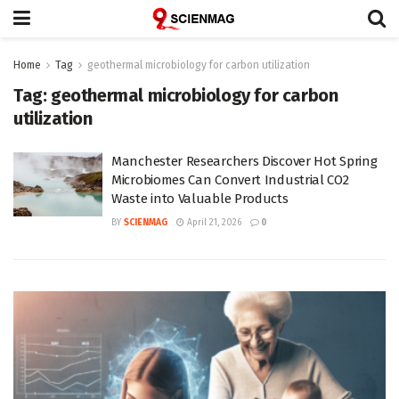
Home
Tag
geothermal microbiology for carbon utilization
Tag:
geothermal microbiology for carbon
utilization
Manchester Researchers Discover Hot Spring
Microbiomes Can Convert Industrial CO2
Waste into Valuable Products
BY
SCIENMAG
April 21, 2026
0