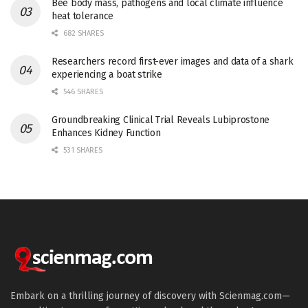
Bee body mass, pathogens and local climate influence
heat tolerance
682 SHARES
Researchers record first-ever images and data of a shark
experiencing a boat strike
546 SHARES
Groundbreaking Clinical Trial Reveals Lubiprostone
Enhances Kidney Function
531 SHARES
Embark on a thrilling journey of discovery with Scienmag.com—