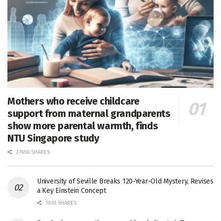
Mothers who receive childcare
support from maternal grandparents
show more parental warmth, finds
NTU Singapore study
27656 SHARES
University of Seville Breaks 120-Year-Old Mystery, Revises
a Key Einstein Concept
1061 SHARES