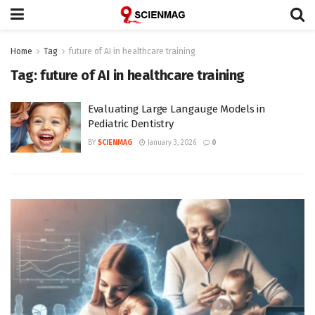
Home
Tag
future of AI in healthcare training
Tag:
future of AI in healthcare training
Evaluating Large Langauge Models in
Pediatric Dentistry
BY
SCIENMAG
January 3, 2026
0