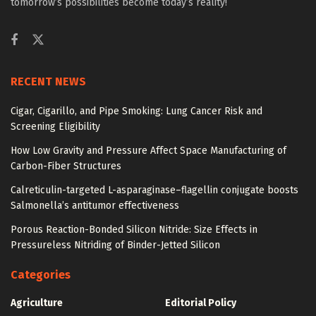
tomorrow’s possibilities become today’s reality!
RECENT NEWS
Cigar, Cigarillo, and Pipe Smoking: Lung Cancer Risk and
Screening Eligibility
How Low Gravity and Pressure Affect Space Manufacturing of
Carbon-Fiber Structures
Calreticulin-targeted L-asparaginase–flagellin conjugate boosts
Salmonella’s antitumor effectiveness
Porous Reaction-Bonded Silicon Nitride: Size Effects in
Pressureless Nitriding of Binder-Jetted Silicon
Categories
Agriculture
Editorial Policy