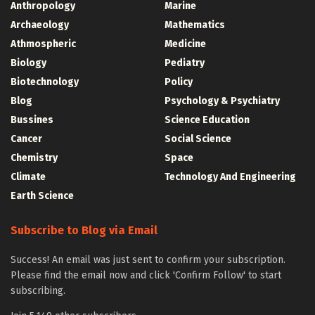
Anthropology
Marine
Archaeology
Mathematics
Athmospheric
Medicine
Biology
Pediatry
Biotechnology
Policy
Blog
Psychology & Psychiatry
Bussines
Science Education
Cancer
Social Science
Chemistry
Space
Climate
Technology And Engineering
Earth Science
Subscribe to Blog via Email
Success! An email was just sent to confirm your subscription.
Please find the email now and click 'Confirm Follow' to start
subscribing.