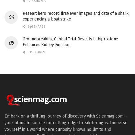
682 SHARES
Researchers record first-ever images and data of a shark
experiencing a boat strike
546 SHARES
Groundbreaking Clinical Trial Reveals Lubiprostone
Enhances Kidney Function
531 SHARES
Embark on a thrilling journey of discovery with Scienmag.com—
your ultimate source for cutting-edge breakthroughs. Immerse
yourself in a world where curiosity knows no limits and