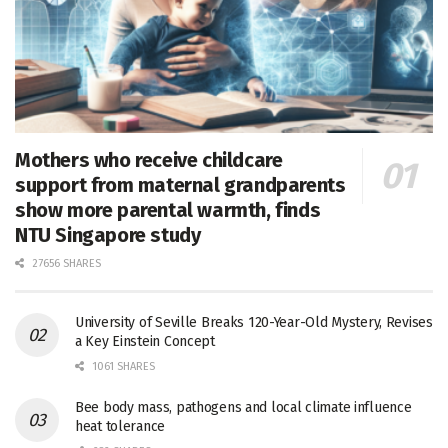
Mothers who receive childcare
support from maternal grandparents
show more parental warmth, finds
NTU Singapore study
27656 SHARES
University of Seville Breaks 120-Year-Old Mystery, Revises
a Key Einstein Concept
1061 SHARES
Bee body mass, pathogens and local climate influence
heat tolerance