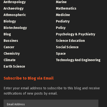
Anthropology
Marine
Archaeology
Mathematics
Athmospheric
Medicine
Biology
Pediatry
Biotechnology
Policy
Blog
Psychology & Psychiatry
Bussines
Science Education
Cancer
Social Science
Chemistry
Space
Climate
Technology And Engineering
Earth Science
Subscribe to Blog via Email
Enter your email address to subscribe to this blog and receive
notifications of new posts by email.
Email