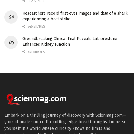
682 SHARES
Researchers record first-ever images and data of a shark
experiencing a boat strike
546 SHARES
Groundbreaking Clinical Trial Reveals Lubiprostone
Enhances Kidney Function
531 SHARES
Embark on a thrilling journey of discovery with Scienmag.com—
your ultimate source for cutting-edge breakthroughs. Immerse
yourself in a world where curiosity knows no limits and