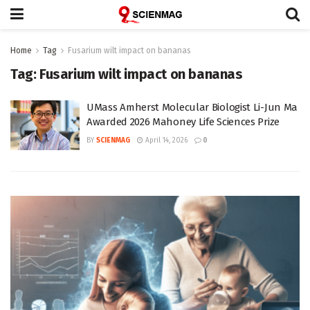
Home
Tag
Fusarium wilt impact on bananas
Tag:
Fusarium wilt impact on bananas
UMass Amherst Molecular Biologist Li-Jun Ma
Awarded 2026 Mahoney Life Sciences Prize
BY
SCIENMAG
April 14, 2026
0