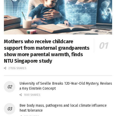
Mothers who receive childcare
support from maternal grandparents
show more parental warmth, finds
NTU Singapore study
27656 SHARES
University of Seville Breaks 120-Year-Old Mystery, Revises
a Key Einstein Concept
1061 SHARES
Bee body mass, pathogens and local climate influence
heat tolerance