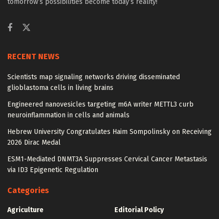
tomorrow’s possibilities become today’s reality!
RECENT NEWS
Scientists map signaling networks driving disseminated
glioblastoma cells in living brains
Engineered nanovesicles targeting m6A writer METTL3 curb
neuroinflammation in cells and animals
Hebrew University Congratulates Haim Sompolinsky on Receiving
2026 Dirac Medal
ESM1-Mediated DNMT3A Suppresses Cervical Cancer Metastasis
via ID3 Epigenetic Regulation
Categories
Agriculture
Editorial Policy