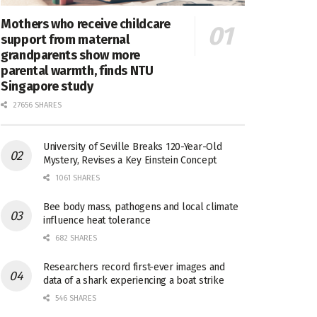
Mothers who receive childcare
support from maternal
grandparents show more
parental warmth, finds NTU
Singapore study
27656 SHARES
University of Seville Breaks 120-Year-Old
Mystery, Revises a Key Einstein Concept
1061 SHARES
Bee body mass, pathogens and local climate
influence heat tolerance
682 SHARES
Researchers record first-ever images and
data of a shark experiencing a boat strike
546 SHARES