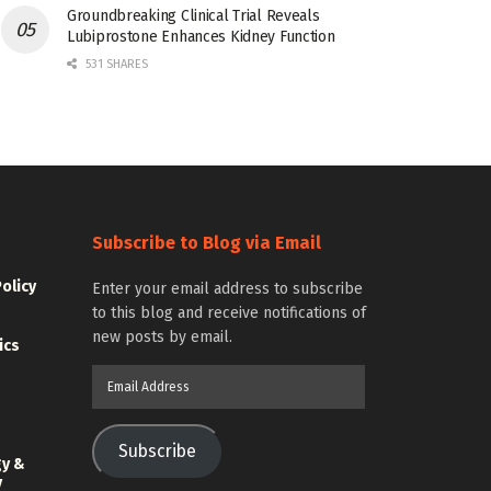
Groundbreaking Clinical Trial Reveals
Lubiprostone Enhances Kidney Function
531 SHARES
Subscribe to Blog via Email
Policy
Enter your email address to subscribe
to this blog and receive notifications of
new posts by email.
ics
Email
Address
Subscribe
gy &
y