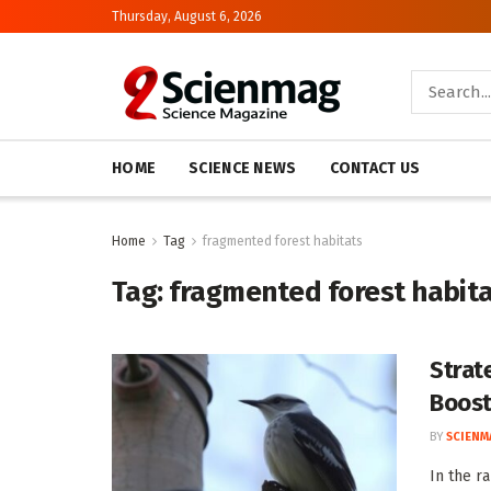
Thursday, August 6, 2026
HOME
SCIENCE NEWS
CONTACT US
Home
Tag
fragmented forest habitats
Tag:
fragmented forest habit
Strat
Boost
BY
SCIENM
In the r