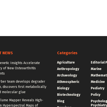
T NEWS
Categories
Agriculture
Editorial 
enetic Insights Accelerate
y of New Osteoarthritis
Anthropology
Marine
nts
Archaeology
Mathemat
rber team develops degrader
Athmospheric
Medicine
, discovers first metabolically
Biology
Pediatry
d molecular glue
Biotechnology
Policy
olume Mapper Reveals High-
Blog
Psycholo
Psychiatr
on Hyperspectral Maps of