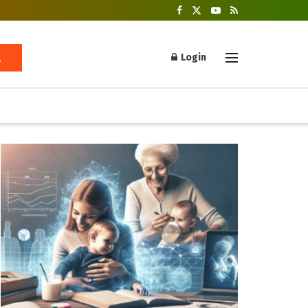
Login