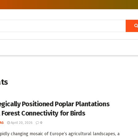
ats
egically Positioned Poplar Plantations
 Forest Connectivity for Birds
AG
April 20, 2026
0
apidly changing mosaic of Europe’s agricultural landscapes, a