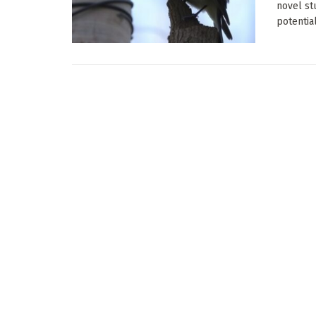
novel st
potential 