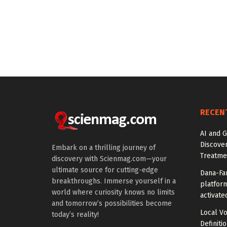
RECEN
AI and G
Discover
Embark on a thrilling journey of
Treatme
discovery with Scienmag.com—your
ultimate source for cutting-edge
Dana-Fa
breakthroughs. Immerse yourself in a
platform
world where curiosity knows no limits
activate
and tomorrow’s possibilities become
Local V
today’s reality!
Definiti