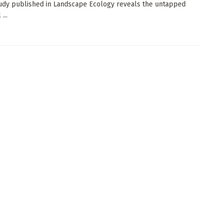
udy published in Landscape Ecology reveals the untapped
...