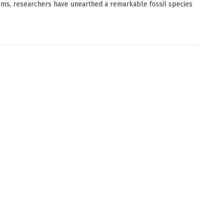
ms, researchers have unearthed a remarkable fossil species