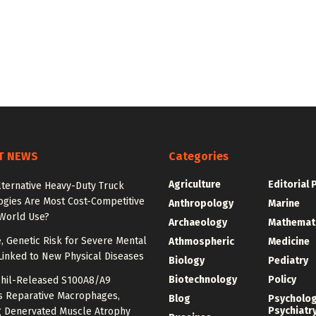
T NEWS
Categories
Agriculture
Editorial 
lternative Heavy-Duty Truck
ogies Are Most Cost-Competitive
Anthropology
Marine
-World Use?
Archaeology
Mathemat
e, Genetic Risk for Severe Mental
Athmospheric
Medicine
Linked to New Physical Diseases
Biology
Pediatry
Biotechnology
Policy
hil-Released S100A8/A9
es Reparative Macrophages,
Blog
Psycholo
Psychiatr
g Denervated Muscle Atrophy