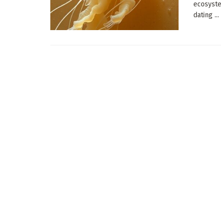
ecosyste
dating ...