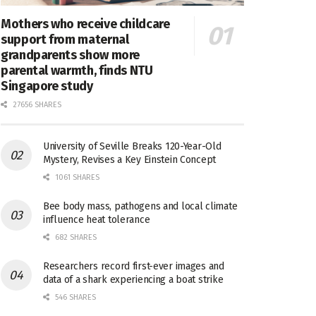
Mothers who receive childcare
support from maternal
grandparents show more
parental warmth, finds NTU
Singapore study
27656 SHARES
University of Seville Breaks 120-Year-Old
Mystery, Revises a Key Einstein Concept
1061 SHARES
Bee body mass, pathogens and local climate
influence heat tolerance
682 SHARES
Researchers record first-ever images and
data of a shark experiencing a boat strike
546 SHARES