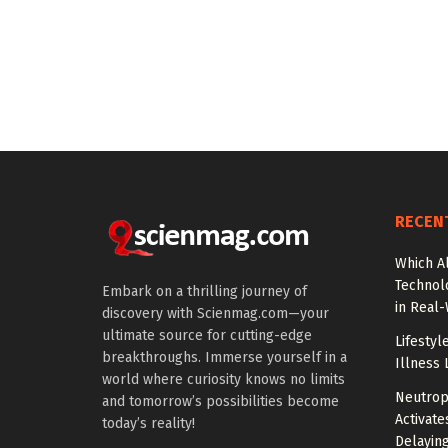
RECEN
Which A
Technol
Embark on a thrilling journey of
in Real
discovery with Scienmag.com—your
ultimate source for cutting-edge
Lifestyl
breakthroughs. Immerse yourself in a
Illness 
world where curiosity knows no limits
Neutrop
and tomorrow’s possibilities become
Activat
today’s reality!
Delayin