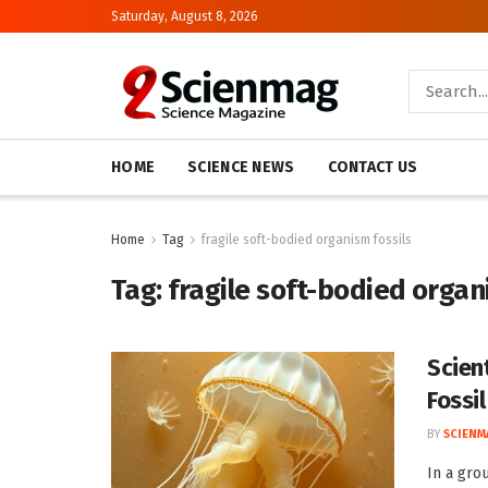
Saturday, August 8, 2026
HOME
SCIENCE NEWS
CONTACT US
Home
Tag
fragile soft-bodied organism fossils
Tag:
fragile soft-bodied organ
Scient
Fossi
BY
SCIENM
In a gro