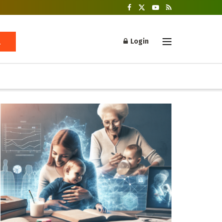
Login