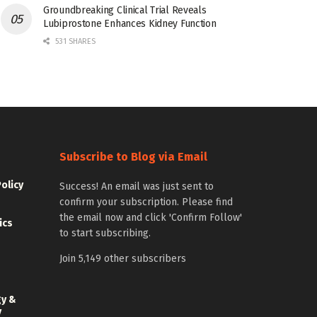
Groundbreaking Clinical Trial Reveals
Lubiprostone Enhances Kidney Function
531 SHARES
Subscribe to Blog via Email
Policy
Success! An email was just sent to
confirm your subscription. Please find
the email now and click 'Confirm Follow'
ics
to start subscribing.
Join 5,149 other subscribers
gy &
y