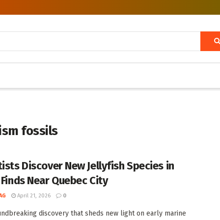
ism fossils
ists Discover New Jellyfish Species in
l Finds Near Quebec City
AG
April 21, 2026
0
undbreaking discovery that sheds new light on early marine