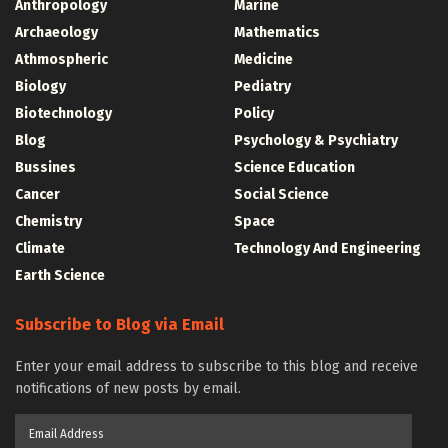
Anthropology
Marine
Archaeology
Mathematics
Athmospheric
Medicine
Biology
Pediatry
Biotechnology
Policy
Blog
Psychology & Psychiatry
Bussines
Science Education
Cancer
Social Science
Chemistry
Space
Climate
Technology And Engineering
Earth Science
Subscribe to Blog via Email
Enter your email address to subscribe to this blog and receive
notifications of new posts by email.
Email
Address