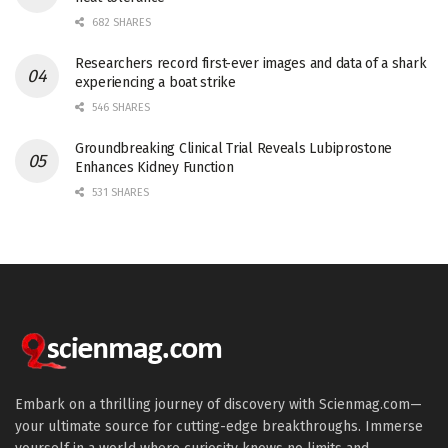
682 SHARES
Researchers record first-ever images and data of a shark
experiencing a boat strike
546 SHARES
Groundbreaking Clinical Trial Reveals Lubiprostone
Enhances Kidney Function
531 SHARES
Embark on a thrilling journey of discovery with Scienmag.com—
your ultimate source for cutting-edge breakthroughs. Immerse