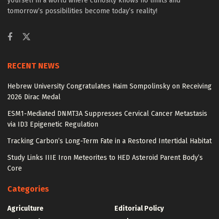
yourself in a world where curiosity knows no limits and
tomorrow’s possibilities become today’s reality!
RECENT NEWS
Hebrew University Congratulates Haim Sompolinsky on Receiving
2026 Dirac Medal
ESM1-Mediated DNMT3A Suppresses Cervical Cancer Metastasis
via ID3 Epigenetic Regulation
Tracking Carbon’s Long-Term Fate in a Restored Intertidal Habitat
Study Links IIIE Iron Meteorites to HED Asteroid Parent Body’s
Core
Categories
Agriculture
Editorial Policy