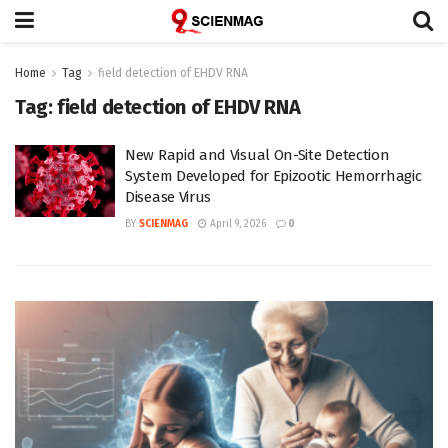
Home
Tag
field detection of EHDV RNA
Tag:
field detection of EHDV RNA
New Rapid and Visual On-Site Detection
System Developed for Epizootic Hemorrhagic
Disease Virus
BY
SCIENMAG
April 9, 2026
0