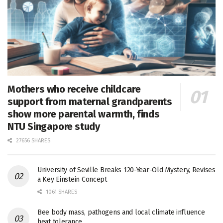
Mothers who receive childcare
support from maternal grandparents
show more parental warmth, finds
NTU Singapore study
27656 SHARES
University of Seville Breaks 120-Year-Old Mystery, Revises
a Key Einstein Concept
1061 SHARES
Bee body mass, pathogens and local climate influence
heat tolerance