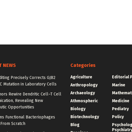
T NEWS
Categories
Agriculture
Editorial 
iting Precisely Corrects GJB2
C Mutation in Laboratory Cells
Anthropology
Marine
Archaeology
Mathemat
ors Rewire Dendritic Cell–T Cell
cation, Revealing New
Athmospheric
Medicine
utic Opportunities
Biology
Pediatry
Biotechnology
Policy
ns Functional Bacteriophages
 From Scratch
Blog
Psycholo
Psychiatr