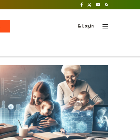
Login