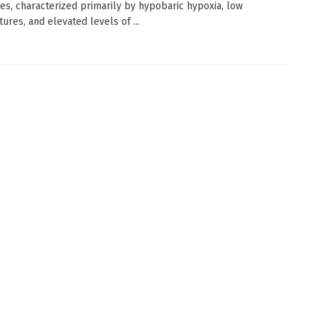
es, characterized primarily by hypobaric hypoxia, low
ures, and elevated levels of ...