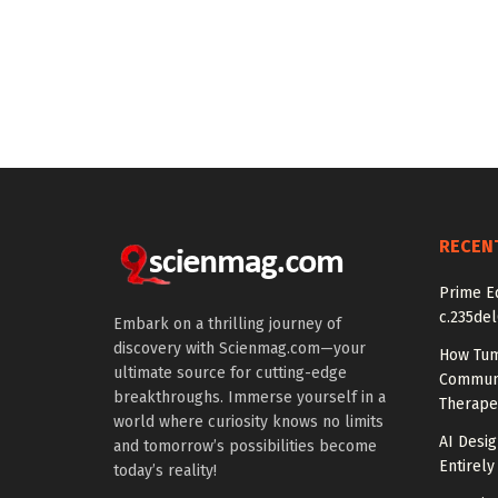
RECEN
Prime Ed
c.235del
Embark on a thrilling journey of
discovery with Scienmag.com—your
How Tum
ultimate source for cutting-edge
Communi
breakthroughs. Immerse yourself in a
Therape
world where curiosity knows no limits
AI Desig
and tomorrow’s possibilities become
Entirely
today’s reality!