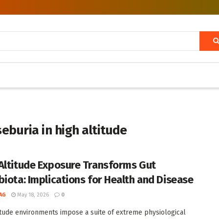
eburia in high altitude
Altitude Exposure Transforms Gut
biota: Implications for Health and Disease
AG
May 18, 2026
0
itude environments impose a suite of extreme physiological