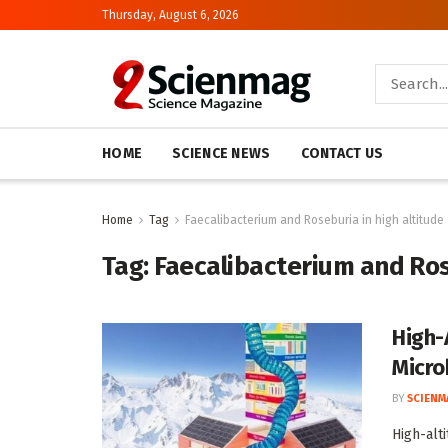
Thursday, August 6, 2026
HOME
SCIENCE NEWS
CONTACT US
Home
Tag
Faecalibacterium and Roseburia in high altitude
Tag:
Faecalibacterium and Ros
High-
Micro
BY
SCIENM
High-alt