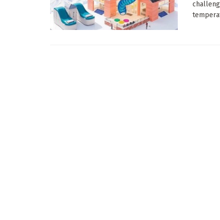
challeng
temperat