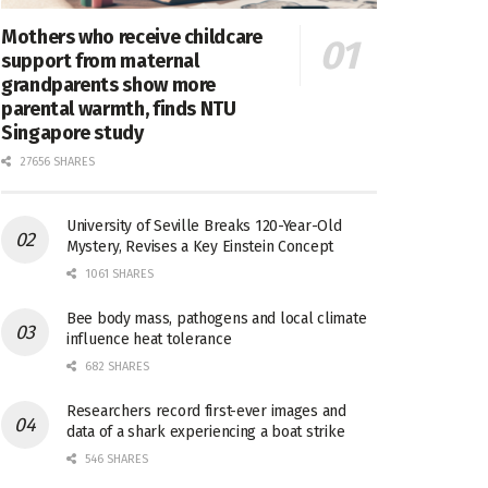
Mothers who receive childcare
support from maternal
grandparents show more
parental warmth, finds NTU
Singapore study
27656 SHARES
University of Seville Breaks 120-Year-Old
Mystery, Revises a Key Einstein Concept
1061 SHARES
Bee body mass, pathogens and local climate
influence heat tolerance
682 SHARES
Researchers record first-ever images and
data of a shark experiencing a boat strike
546 SHARES