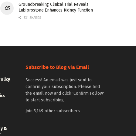
Groundbreaking Clinical Trial Reveals
Lubiprostone Enhances Kidney Function
531 SHARES
Subscribe to Blog via Email
Policy
Success! An email was just sent to
confirm your subscription. Please find
the email now and click 'Confirm Follow'
ics
to start subscribing.
Join 5,149 other subscribers
gy &
y