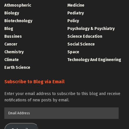
Athmospheric
Medicine
Biology
Pediatry
Biotechnology
Policy
Blog
Psychology & Psychiatry
Bussines
Science Education
Cancer
Social Science
Chemistry
Space
Climate
Technology And Engineering
Earth Science
Subscribe to Blog via Email
Enter your email address to subscribe to this blog and receive
notifications of new posts by email.
Email
Address