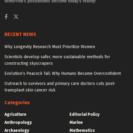
tomorrow’s possibilities become today’s reality!
RECENT NEWS
Why Longevity Research Must Prioritize Women
Scientists develop safer, more sustainable methods for
constructing skyscrapers
Evolution’s Peacock Tail: Why Humans Became Overconfident
Outreach to survivors and primary care doctors cuts post-
transplant skin cancer risk
Categories
Agriculture
Editorial Policy
Anthropology
Marine
Archaeology
Mathematics