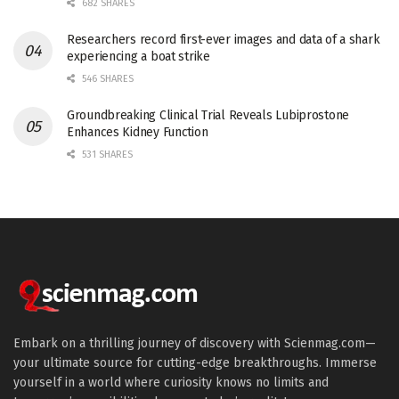
682 SHARES
Researchers record first-ever images and data of a shark
experiencing a boat strike
546 SHARES
Groundbreaking Clinical Trial Reveals Lubiprostone
Enhances Kidney Function
531 SHARES
Embark on a thrilling journey of discovery with Scienmag.com—
your ultimate source for cutting-edge breakthroughs. Immerse
yourself in a world where curiosity knows no limits and