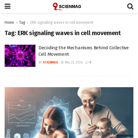
Home
Tag
ERK signaling waves in cell movement
Tag:
ERK signaling waves in cell movement
Decoding the Mechanisms Behind Collective
Cell Movement
BY
SCIENMAG
May 22, 2026
0