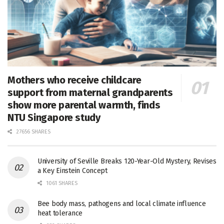
Mothers who receive childcare
support from maternal grandparents
show more parental warmth, finds
NTU Singapore study
27656 SHARES
University of Seville Breaks 120-Year-Old Mystery, Revises
a Key Einstein Concept
1061 SHARES
Bee body mass, pathogens and local climate influence
heat tolerance