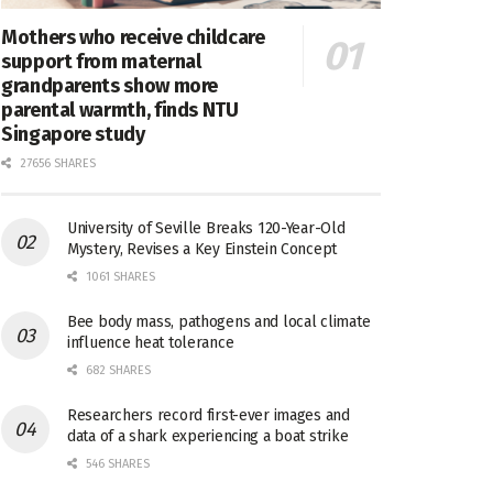
Mothers who receive childcare
support from maternal
grandparents show more
parental warmth, finds NTU
Singapore study
27656 SHARES
University of Seville Breaks 120-Year-Old
Mystery, Revises a Key Einstein Concept
1061 SHARES
Bee body mass, pathogens and local climate
influence heat tolerance
682 SHARES
Researchers record first-ever images and
data of a shark experiencing a boat strike
546 SHARES