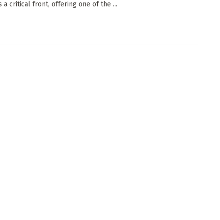
 a critical front, offering one of the ...