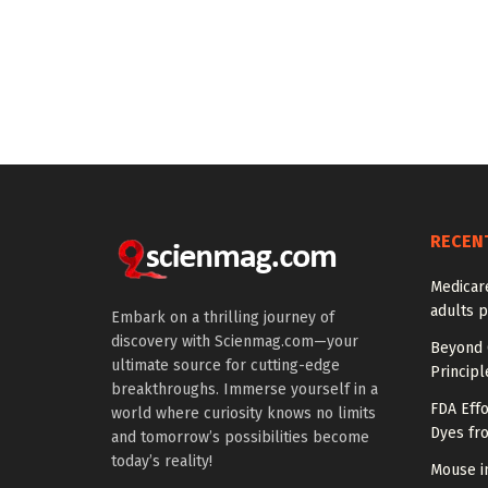
RECEN
Medicar
adults p
Embark on a thrilling journey of
discovery with Scienmag.com—your
Beyond 
ultimate source for cutting-edge
Princip
breakthroughs. Immerse yourself in a
FDA Eff
world where curiosity knows no limits
Dyes fr
and tomorrow’s possibilities become
today’s reality!
Mouse in