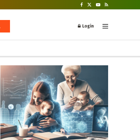
Login