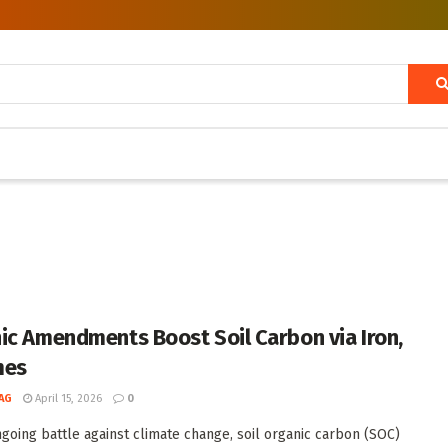
ic Amendments Boost Soil Carbon via Iron,
mes
AG
April 15, 2026
0
ngoing battle against climate change, soil organic carbon (SOC)