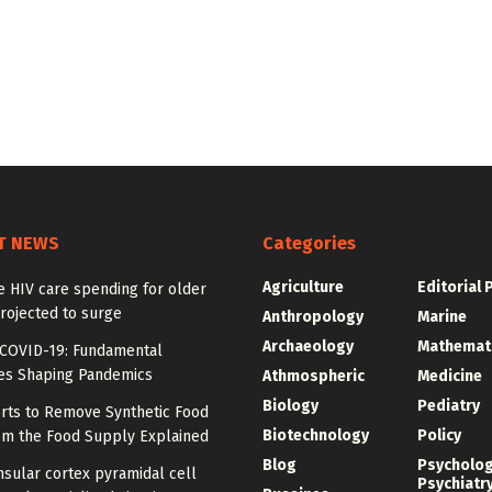
T NEWS
Categories
Agriculture
Editorial 
e HIV care spending for older
rojected to surge
Anthropology
Marine
Archaeology
Mathemat
COVID-19: Fundamental
les Shaping Pandemics
Athmospheric
Medicine
Biology
Pediatry
orts to Remove Synthetic Food
Biotechnology
Policy
om the Food Supply Explained
Blog
Psycholo
sular cortex pyramidal cell
Psychiatr