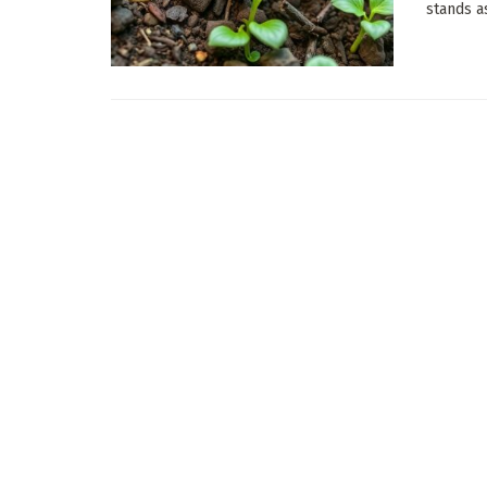
stands as