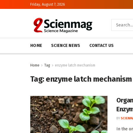
Friday, August 7, 2026
HOME
SCIENCE NEWS
CONTACT US
Home
Tag
enzyme latch mechanism
Tag:
enzyme latch mechanism
Organ
Enzy
BY
SCIENM
In the o