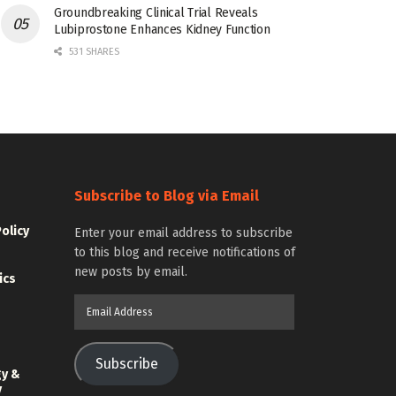
Groundbreaking Clinical Trial Reveals
Lubiprostone Enhances Kidney Function
531 SHARES
Subscribe to Blog via Email
Policy
Enter your email address to subscribe
to this blog and receive notifications of
new posts by email.
ics
Email
Address
Subscribe
gy &
y