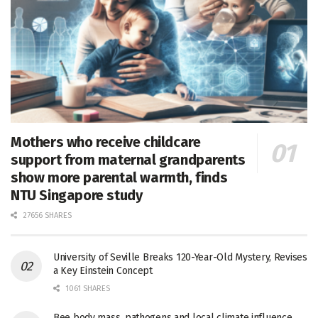
Mothers who receive childcare
support from maternal grandparents
show more parental warmth, finds
NTU Singapore study
27656 SHARES
University of Seville Breaks 120-Year-Old Mystery, Revises
a Key Einstein Concept
1061 SHARES
Bee body mass, pathogens and local climate influence