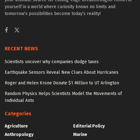
yourself in a world where curiosity knows no limits and
tomorrow’s possibilities become today’s reality!
RECENT NEWS
Scientists uncover why companies dodge taxes
Earthquake Sensors Reveal New Clues About Hurricanes
Roger and Helen Krone Donate $1 Million to UT Arlington
Random Physics Helps Scientists Model the Movements of
Individual Ants
Categories
Agriculture
Editorial Policy
Anthropology
Marine