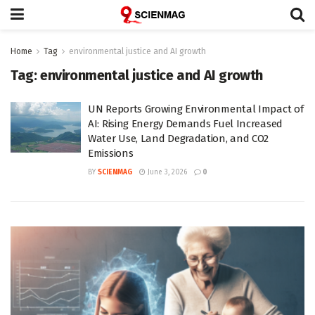
Home
Tag
environmental justice and AI growth
Tag:
environmental justice and AI growth
UN Reports Growing Environmental Impact of
AI: Rising Energy Demands Fuel Increased
Water Use, Land Degradation, and CO2
Emissions
BY
SCIENMAG
June 3, 2026
0