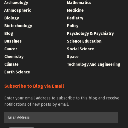
Archaeology
Mathematics
Athmospheric
Medicine
Biology
Pediatry
Biotechnology
Policy
Blog
Psychology & Psychiatry
Bussines
Science Education
Cancer
Social Science
Chemistry
Space
Climate
Technology And Engineering
Earth Science
Subscribe to Blog via Email
Enter your email address to subscribe to this blog and receive
notifications of new posts by email.
Email
Address