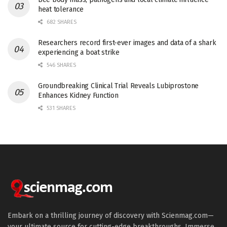
heat tolerance
682 SHARES
Researchers record first-ever images and data of a shark
experiencing a boat strike
546 SHARES
Groundbreaking Clinical Trial Reveals Lubiprostone
Enhances Kidney Function
531 SHARES
Embark on a thrilling journey of discovery with Scienmag.com—
your ultimate source for cutting-edge breakthroughs. Immerse