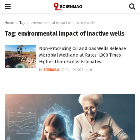
Home
Tag
environmental impact of inactive wells
Tag:
environmental impact of inactive wells
Non-Producing Oil and Gas Wells Release
Microbial Methane at Rates 1,000 Times
Higher Than Earlier Estimates
BY
SCIENMAG
April 9, 2026
0