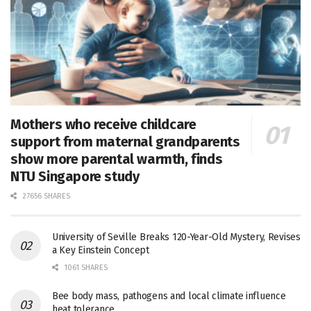
Mothers who receive childcare
support from maternal grandparents
show more parental warmth, finds
NTU Singapore study
27656 SHARES
University of Seville Breaks 120-Year-Old Mystery, Revises
a Key Einstein Concept
1061 SHARES
Bee body mass, pathogens and local climate influence
heat tolerance