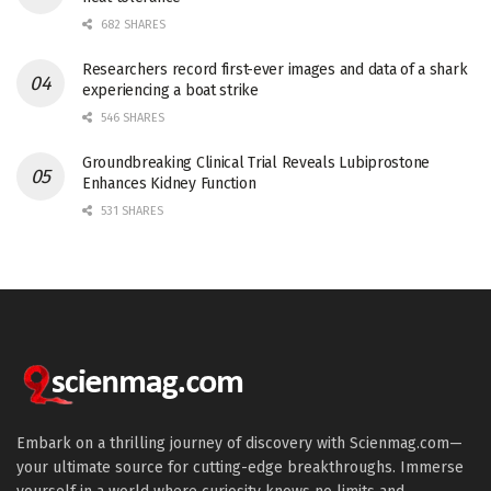
682 SHARES
Researchers record first-ever images and data of a shark
experiencing a boat strike
546 SHARES
Groundbreaking Clinical Trial Reveals Lubiprostone
Enhances Kidney Function
531 SHARES
Embark on a thrilling journey of discovery with Scienmag.com—
your ultimate source for cutting-edge breakthroughs. Immerse