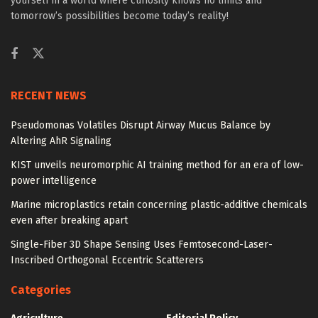
yourself in a world where curiosity knows no limits and
tomorrow’s possibilities become today’s reality!
RECENT NEWS
Pseudomonas Volatiles Disrupt Airway Mucus Balance by
Altering AhR Signaling
KIST unveils neuromorphic AI training method for an era of low-
power intelligence
Marine microplastics retain concerning plastic-additive chemicals
even after breaking apart
Single-Fiber 3D Shape Sensing Uses Femtosecond-Laser-
Inscribed Orthogonal Eccentric Scatterers
Categories