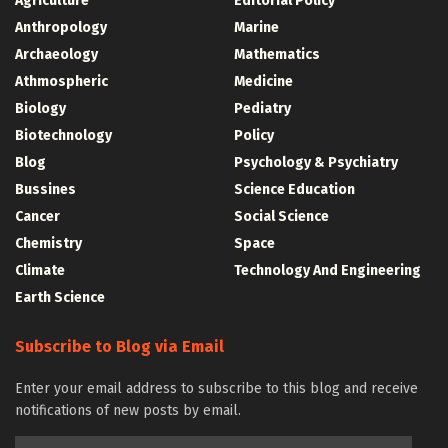
Agriculture
Editorial Policy
Anthropology
Marine
Archaeology
Mathematics
Athmospheric
Medicine
Biology
Pediatry
Biotechnology
Policy
Blog
Psychology & Psychiatry
Bussines
Science Education
Cancer
Social Science
Chemistry
Space
Climate
Technology And Engineering
Earth Science
Subscribe to Blog via Email
Enter your email address to subscribe to this blog and receive
notifications of new posts by email.
Email