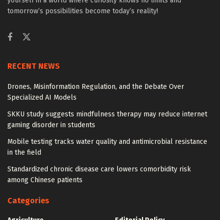
yourself in a world where curiosity knows no limits and
tomorrow’s possibilities become today’s reality!
RECENT NEWS
Drones, Misinformation Regulation, and the Debate Over
Specialized AI Models
SKKU study suggests mindfulness therapy may reduce internet
gaming disorder in students
Mobile testing tracks water quality and antimicrobial resistance
in the field
Standardized chronic disease care lowers comorbidity risk
among Chinese patients
Categories