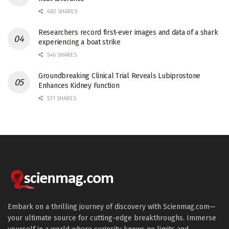
682 SHARES
Researchers record first-ever images and data of a shark
experiencing a boat strike
546 SHARES
Groundbreaking Clinical Trial Reveals Lubiprostone
Enhances Kidney Function
531 SHARES
Embark on a thrilling journey of discovery with Scienmag.com—
your ultimate source for cutting-edge breakthroughs. Immerse