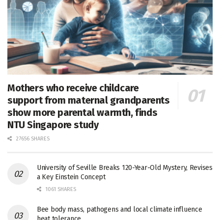
Mothers who receive childcare
support from maternal grandparents
show more parental warmth, finds
NTU Singapore study
27656 SHARES
University of Seville Breaks 120-Year-Old Mystery, Revises
a Key Einstein Concept
1061 SHARES
Bee body mass, pathogens and local climate influence
heat tolerance