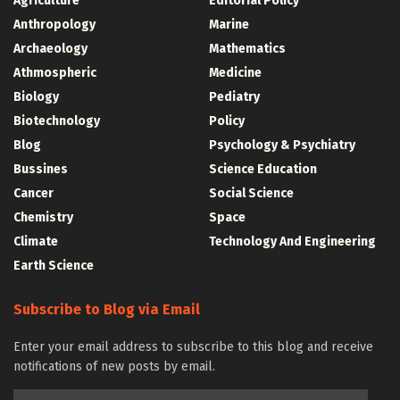
Agriculture
Editorial Policy
Anthropology
Marine
Archaeology
Mathematics
Athmospheric
Medicine
Biology
Pediatry
Biotechnology
Policy
Blog
Psychology & Psychiatry
Bussines
Science Education
Cancer
Social Science
Chemistry
Space
Climate
Technology And Engineering
Earth Science
Subscribe to Blog via Email
Enter your email address to subscribe to this blog and receive
notifications of new posts by email.
Email