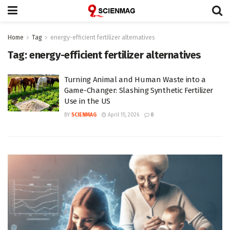
Home
Tag
energy-efficient fertilizer alternatives
Tag:
energy-efficient fertilizer alternatives
Turning Animal and Human Waste into a
Game-Changer: Slashing Synthetic Fertilizer
Use in the US
BY
SCIENMAG
April 15, 2026
0