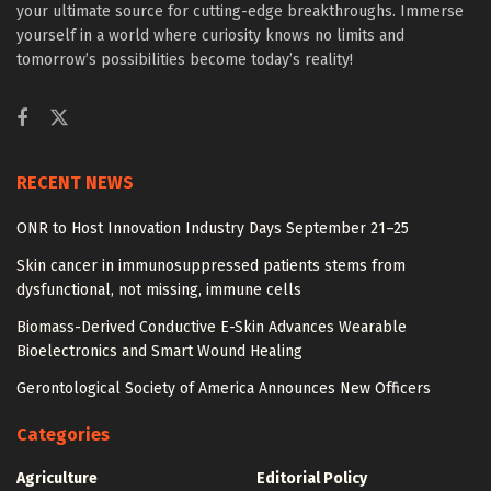
your ultimate source for cutting-edge breakthroughs. Immerse
yourself in a world where curiosity knows no limits and
tomorrow’s possibilities become today’s reality!
RECENT NEWS
ONR to Host Innovation Industry Days September 21–25
Skin cancer in immunosuppressed patients stems from
dysfunctional, not missing, immune cells
Biomass-Derived Conductive E-Skin Advances Wearable
Bioelectronics and Smart Wound Healing
Gerontological Society of America Announces New Officers
Categories
Agriculture
Editorial Policy