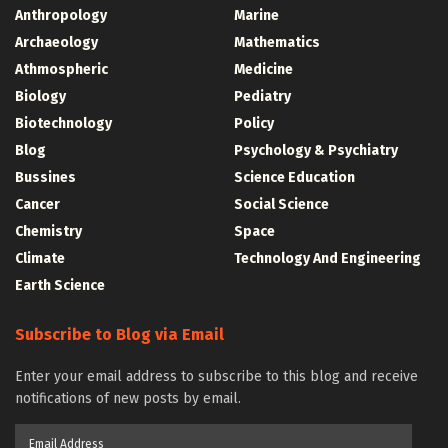
Anthropology
Marine
Archaeology
Mathematics
Athmospheric
Medicine
Biology
Pediatry
Biotechnology
Policy
Blog
Psychology & Psychiatry
Bussines
Science Education
Cancer
Social Science
Chemistry
Space
Climate
Technology And Engineering
Earth Science
Subscribe to Blog via Email
Enter your email address to subscribe to this blog and receive
notifications of new posts by email.
Email