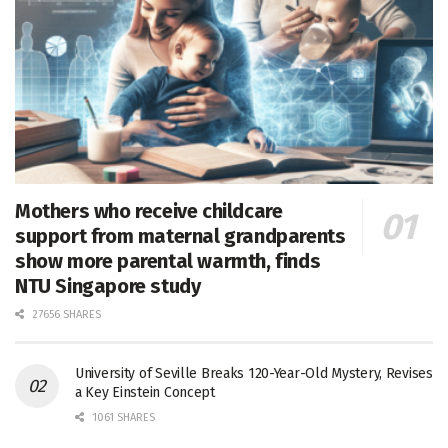
Mothers who receive childcare
support from maternal grandparents
show more parental warmth, finds
NTU Singapore study
27656 SHARES
University of Seville Breaks 120-Year-Old Mystery, Revises
a Key Einstein Concept
1061 SHARES