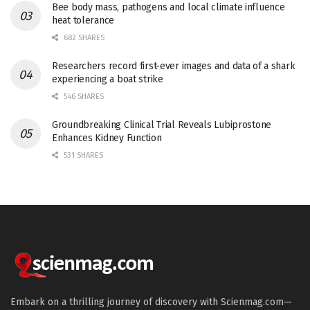
Bee body mass, pathogens and local climate influence
heat tolerance
682 SHARES
Researchers record first-ever images and data of a shark
experiencing a boat strike
546 SHARES
Groundbreaking Clinical Trial Reveals Lubiprostone
Enhances Kidney Function
531 SHARES
Embark on a thrilling journey of discovery with Scienmag.com—