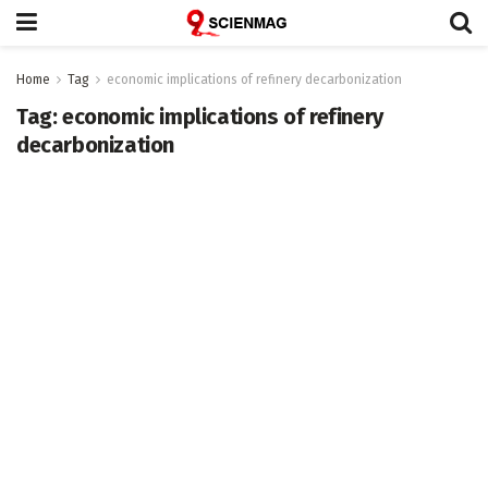
Home
Tag
economic implications of refinery decarbonization
Tag:
economic implications of refinery
decarbonization