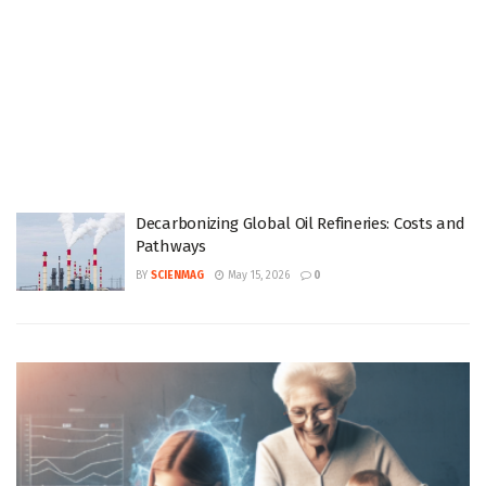
Decarbonizing Global Oil Refineries: Costs and
Pathways
BY
SCIENMAG
May 15, 2026
0