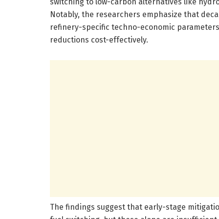
switching to low-carbon alternatives like hyd
Notably, the researchers emphasize that decar
refinery-specific techno-economic parameters
reductions cost-effectively.
The findings suggest that early-stage mitigat