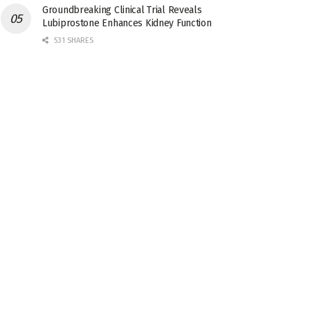
Groundbreaking Clinical Trial Reveals
Lubiprostone Enhances Kidney Function
531 SHARES