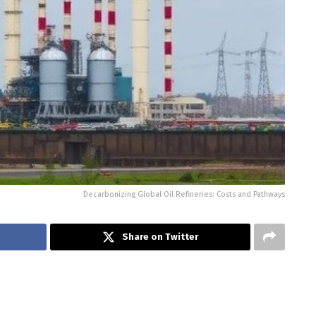
Decarbonizing Global Oil Refineries: Costs and Pathways
Share on Twitter