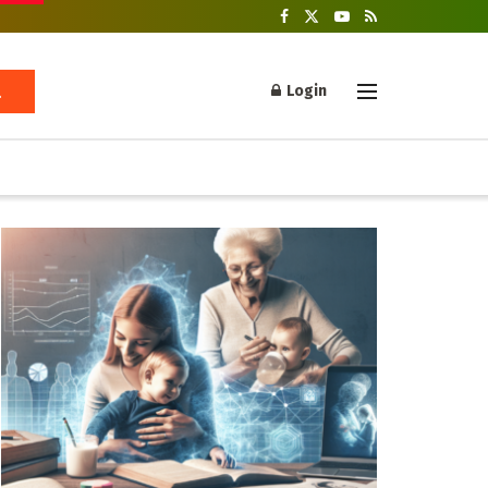
Login