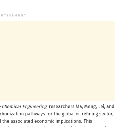
ERTISEMENT
 Chemical Engineering
, researchers Ma, Meng, Lei, and
onization pathways for the global oil refining sector,
d the associated economic implications. This