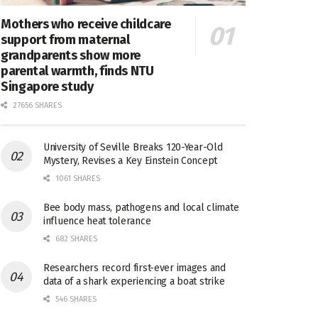
Mothers who receive childcare
support from maternal
grandparents show more
parental warmth, finds NTU
Singapore study
27656 SHARES
University of Seville Breaks 120-Year-Old
Mystery, Revises a Key Einstein Concept
1061 SHARES
Bee body mass, pathogens and local climate
influence heat tolerance
682 SHARES
Researchers record first-ever images and
data of a shark experiencing a boat strike
546 SHARES