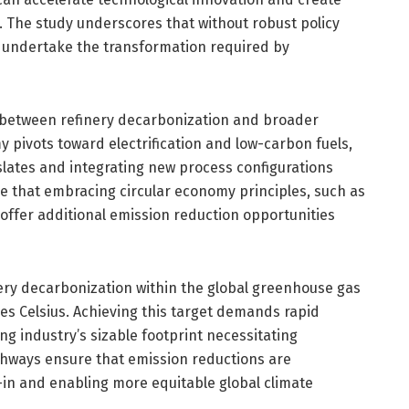
. The study underscores that without robust policy
o undertake the transformation required by
y between refinery decarbonization and broader
y pivots toward electrification and low-carbon fuels,
slates and integrating new process configurations
ue that embracing circular economy principles, such as
 offer additional emission reduction opportunities
nery decarbonization within the global greenhouse gas
es Celsius. Achieving this target demands rapid
ing industry’s sizable footprint necessitating
athways ensure that emission reductions are
k-in and enabling more equitable global climate