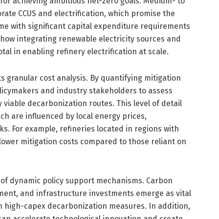
t for achieving ambitious net-zero goals. Medium- to
rate CCUS and electrification, which promise the
e with significant capital expenditure requirements
 how integrating renewable electricity sources and
al in enabling refinery electrification at scale.
ts granular cost analysis. By quantifying mitigation
olicymakers and industry stakeholders to assess
 viable decarbonization routes. This level of detail
ich are influenced by local energy prices,
ks. For example, refineries located in regions with
ower mitigation costs compared to those reliant on
le of dynamic policy support mechanisms. Carbon
ment, and infrastructure investments emerge as vital
in high-capex decarbonization measures. In addition,
can accelerate technological innovation and create