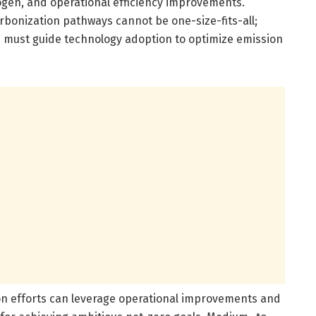
rogen, and operational efficiency improvements.
bonization pathways cannot be one-size-fits-all;
 must guide technology adoption to optimize emission
ion efforts can leverage operational improvements and