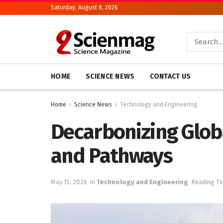
Saturday, August 8, 2026
HOME
SCIENCE NEWS
CONTACT US
Home
Science News
Technology and Engineering
Decarbonizing Globa
and Pathways
May 15, 2026
in
Technology and Engineering
Reading Ti