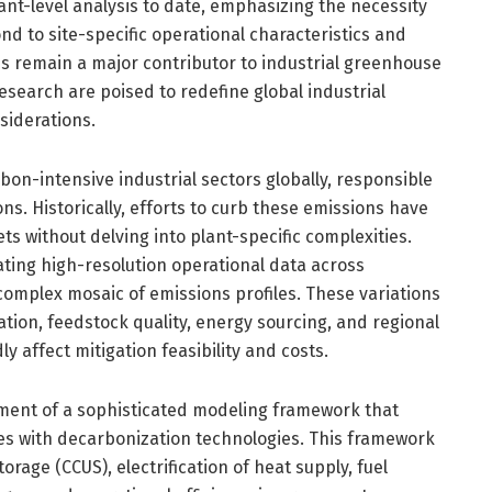
nt-level analysis to date, emphasizing the necessity
ond to site-specific operational characteristics and
ies remain a major contributor to industrial greenhouse
esearch are poised to redefine global industrial
siderations.
bon-intensive industrial sectors globally, responsible
ons. Historically, efforts to curb these emissions have
ts without delving into plant-specific complexities.
ating high-resolution operational data across
complex mosaic of emissions profiles. These variations
ation, feedstock quality, energy sourcing, and regional
y affect mitigation feasibility and costs.
pment of a sophisticated modeling framework that
es with decarbonization technologies. This framework
orage (CCUS), electrification of heat supply, fuel