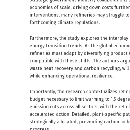
economies of scale, driving down costs further
interventions, many refineries may struggle t
forthcoming climate regulations.
Furthermore, the study explores the interpla
energy transition trends. As the global econom
refineries must adapt by diversifying product 
compatible with these shifts. The authors arg
waste heat recovery and carbon recycling, will
while enhancing operational resilience.
Importantly, the research contextualizes refi
budget necessary to limit warming to 1.5 degre
emission cuts across all sectors, with the refin
accelerated action. Detailed, plant-specific p
strategically allocated, preventing carbon loc
progress.