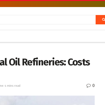
l Oil Refineries: Costs
0
me: 4 mins read