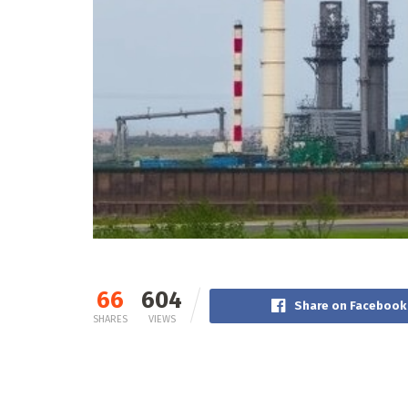
66
604
Share on Facebook
SHARES
VIEWS