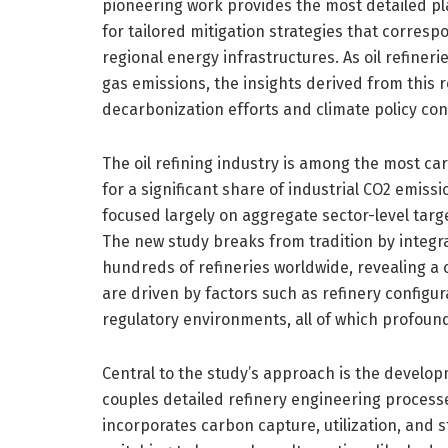
pioneering work provides the most detailed pla
for tailored mitigation strategies that corresp
regional energy infrastructures. As oil refiner
gas emissions, the insights derived from this r
decarbonization efforts and climate policy con
The oil refining industry is among the most car
for a significant share of industrial CO2 emissi
focused largely on aggregate sector-level targe
The new study breaks from tradition by integr
hundreds of refineries worldwide, revealing a 
are driven by factors such as refinery configur
regulatory environments, all of which profoundl
Central to the study’s approach is the develo
couples detailed refinery engineering process
incorporates carbon capture, utilization, and st