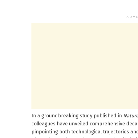
ADV
In a groundbreaking study published in
Nature
colleagues have unveiled comprehensive decarb
pinpointing both technological trajectories an