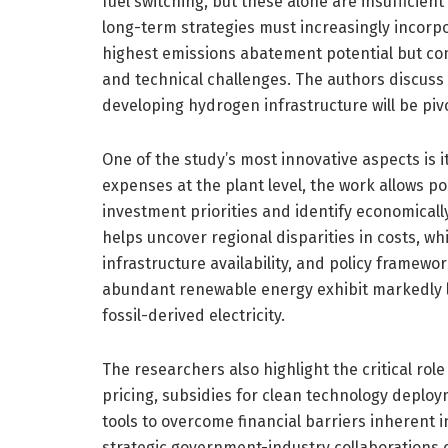
fuel switching, but these alone are insufficien
long-term strategies must increasingly incorpo
highest emissions abatement potential but com
and technical challenges. The authors discuss
developing hydrogen infrastructure will be pivot
One of the study’s most innovative aspects is i
expenses at the plant level, the work allows p
investment priorities and identify economically
helps uncover regional disparities in costs, wh
infrastructure availability, and policy framewor
abundant renewable energy exhibit markedly l
fossil-derived electricity.
The researchers also highlight the critical ro
pricing, subsidies for clean technology deploy
tools to overcome financial barriers inherent 
strategic government-industry collaborations 