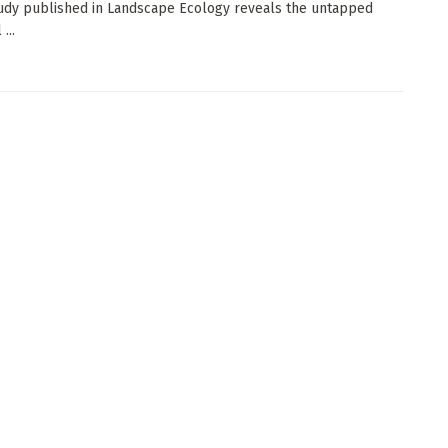
udy published in Landscape Ecology reveals the untapped
...