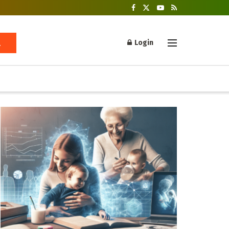
Login