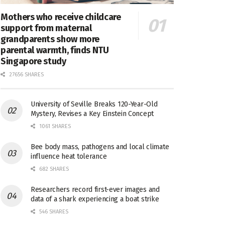
Mothers who receive childcare
support from maternal
grandparents show more
parental warmth, finds NTU
Singapore study
27656 SHARES
University of Seville Breaks 120-Year-Old
Mystery, Revises a Key Einstein Concept
1061 SHARES
Bee body mass, pathogens and local climate
influence heat tolerance
682 SHARES
Researchers record first-ever images and
data of a shark experiencing a boat strike
546 SHARES