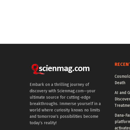
RECEN
Cosmolo
Death
Embark on a thrilling journey of
discovery with Scienmag.com—your
AI and G
ultimate source for cutting-edge
Discover
breakthroughs. Immerse yourself in a
Treatme
world where curiosity knows no limits
Dana-Fa
and tomorrow’s possibilities become
platform
today’s reality!
activate