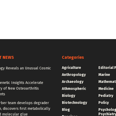
T NEWS
Categories
Agriculture
Editorial 
gy Reveals an Unusual Cosmic
Anthropology
Marine
Archaeology
Mathemat
enetic Insights Accelerate
y of New Osteoarthritis
Athmospheric
Medicine
nts
Biology
Pediatry
Biotechnology
Policy
rber team develops degrader
, discovers first metabolically
Blog
Psycholo
Psychiatr
d molecular glue