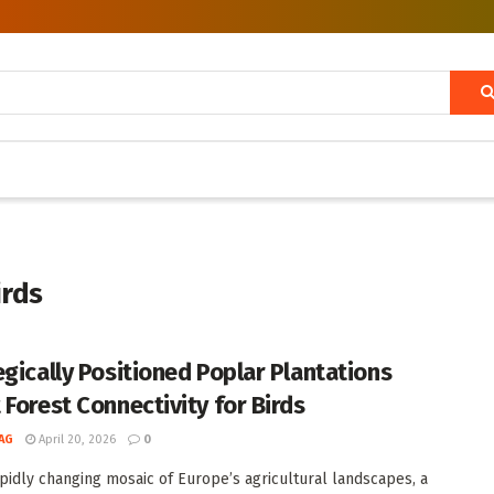
irds
egically Positioned Poplar Plantations
 Forest Connectivity for Birds
AG
April 20, 2026
0
apidly changing mosaic of Europe’s agricultural landscapes, a