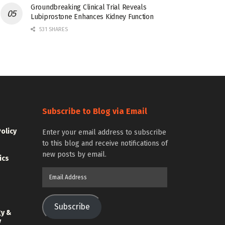
Groundbreaking Clinical Trial Reveals
Lubiprostone Enhances Kidney Function
531 SHARES
Subscribe to Blog via Email
Policy
Enter your email address to subscribe
to this blog and receive notifications of
new posts by email.
ics
Email
Address
Subscribe
gy &
y