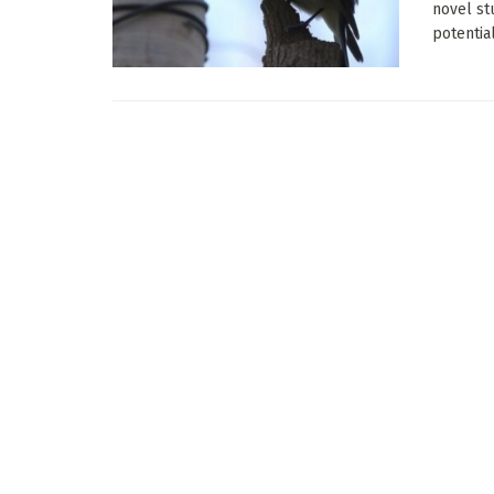
novel st
potential 