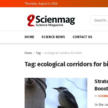
Thursday, August 6, 2026
HOME
SCIENCE NEWS
CONTACT US
Home
Tag
ecological corridors for birds
Tag:
ecological corridors for b
Strat
Boost
BY
SCIENM
In the r